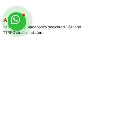
ABOUT
TableMinis is Singapore's dedicated D&D and
TTRPG studio and store.
We run games, sell gear, and train GMs, all under
one roof.
LINKS
Get Started D&D
Join Our Upcoming Games
Rent A Table
Follow us on Instagram
@
tableminis
Shop
Shipping & Returns
Privacy Policy
Join Us As GM
Our Services
About & Contact
Blog