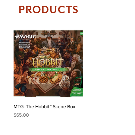
PRODUCTS
MTG: The Hobbit™ Scene Box
MTG: The Hobbit™ Draft 
Price
Price
$65.00
$170.00