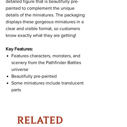
detailed figure that is beautifully pre-
painted to complement the unique
details of the miniatures. The packaging
displays these gorgeous miniatures in a
clear and visible format, so customers
know exactly what they are getting!
Key Features:
Features characters, monsters, and
scenery from the Pathfinder Battles
universe
Beautifully pre-painted
Some miniatures include translucent
parts
RELATED