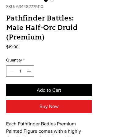
SKU: 634482775110
Pathfinder Battles:
Male Half-Orc Druid
(Premium)
Price
$19.90
Quantity
*
Add to Cart
Buy Now
Each Pathfinder Battles Premium
Painted Figure comes with a highly