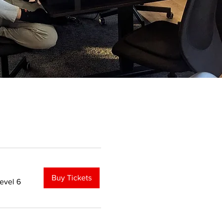
Buy Tickets
evel 6