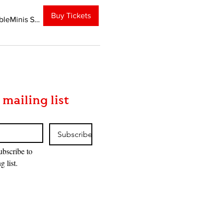
Buy Tickets
TableMinis Studio
 mailing list
Subscribe
ubscribe to 
g list.