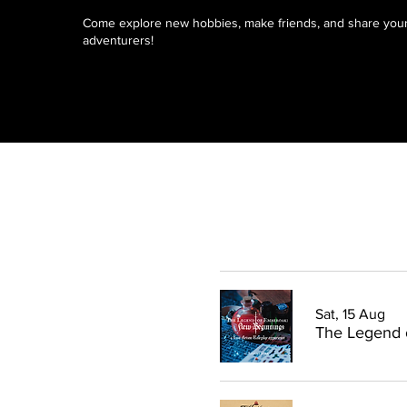
Come explore new hobbies, make friends, and share your 
adventurers!
Sat, 15 Aug
The Legend 