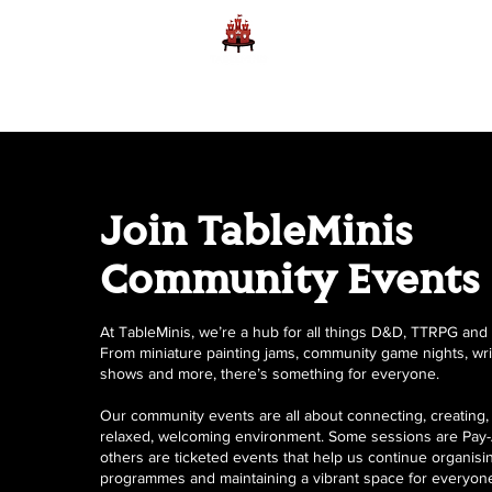
Home
Learn to Play D
Join TableMinis
Community Events
At TableMinis, we’re a hub for all things D&D, TTRPG and c
From miniature painting jams, community game nights, writ
shows and more, there’s something for everyone.
Our community events are all about connecting, creating, 
relaxed, welcoming environment. Some sessions are Pay-
others are ticketed events that help us continue organisi
programmes and maintaining a vibrant space for everyon