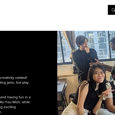
&D
Join Our Games
Shop
Rent A Table
More
reativity related!
ing jams, live-play
and having fun in a
As-You-Wish, while
ng exciting
e.