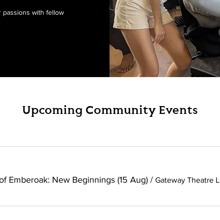
passions with fellow
Upcoming Community Events
of Emberoak: New Beginnings (15 Aug)
/
Gateway Theatre L