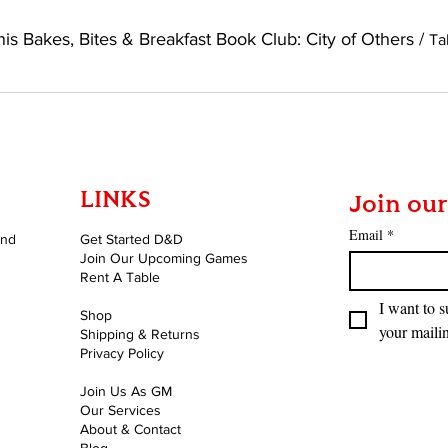
is Bakes, Bites & Breakfast Book Club: City of Others
/
LINKS
Join our
Email
*
and
Get Started D&D
Join Our Upcoming Games
Rent A Table
I want to s
Shop
your mailin
Shipping & Returns
Privacy Policy
Join Us As GM
Our Services
About & Contact
Blog