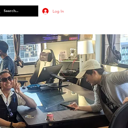
Log In