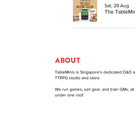
Sat, 29 Aug
The TableMin
ABOUT
TableMinis is Singapore's dedicated D&D 
TTRPG studio and store.
We run games, sell gear, and train GMs, all
under one roof.