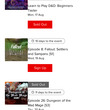
Learn to Play D&D: Beginners
Taster
Mon, 17 Aug
Sold Out
10 days to the event
Episode 8: Fallout: Settlers
and Sampans [S1]
Wed, 19 Aug
Sign Up
Sold Out
11 days to the event
Episode 26: Dungeon of the
Mad Mage [S3]
Thu, 20 Aug