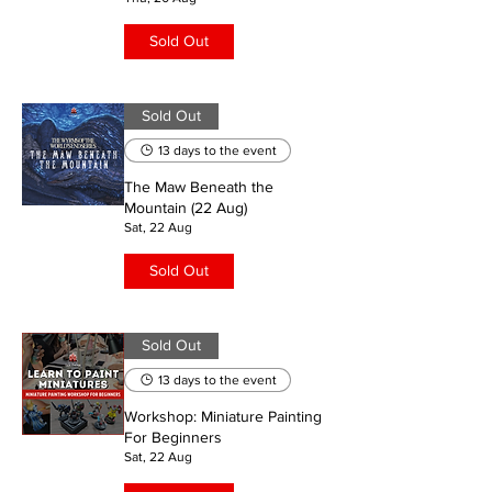
Sold Out
Sold Out
13 days to the event
The Maw Beneath the
Mountain (22 Aug)
Sat, 22 Aug
Sold Out
Sold Out
13 days to the event
Workshop: Miniature Painting
For Beginners
Sat, 22 Aug