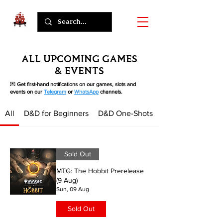
ALL UPCOMING GAMES
& EVENTS
💌
Get first-hand notifications on our games, slots and
events on our
Telegram
or
WhatsApp
channels.
All
D&D for Beginners
D&D One-Shots
Sold Out
MTG: The Hobbit Prerelease
(9 Aug)
Sun, 09 Aug
Sold Out