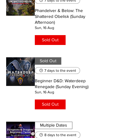
7 days to the event
Phandelver & Below: The
Shattered Obelisk (Sunday
Afternoon)
Sun, 16 Aug
Sold Out
Sold Out
7 days to the event
Beginner D&D: Waterdeep
Renegade (Sunday Evening)
Sun, 16 Aug
Sold Out
Multiple Dates
8 days to the event