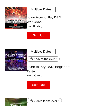
Multiple Dates
Learn How to Play D&D
Workshop
Sun, 09 Aug
Sign Up
Multiple Dates
1 day to the event
Learn to Play D&D: Beginners
Taster
Mon, 10 Aug
Sold Out
3 days to the event