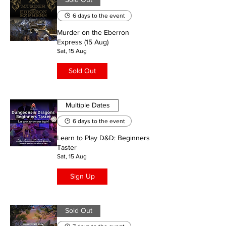
6 days to the event
Murder on the Eberron
Express (15 Aug)
Sat, 15 Aug
Sold Out
Multiple Dates
6 days to the event
Learn to Play D&D: Beginners
Taster
Sat, 15 Aug
Sign Up
Sold Out