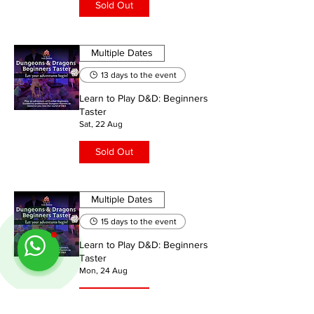
Sold Out
Multiple Dates
13 days to the event
Learn to Play D&D: Beginners
Taster
Sat, 22 Aug
Sold Out
Multiple Dates
15 days to the event
Learn to Play D&D: Beginners
Taster
Mon, 24 Aug
Sold Out