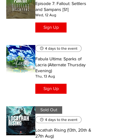
Episode 7: Fallout: Settlers
and Sampans [S1]
Wed, 12 Aug
Sign Up
4 days to the event
Fabula Ultima: Sparks of
Lacria (Alternate Thursday
Evening)
Thu, 13 Aug
Sign Up
Sold Out
4 days to the event
Locathah Rising (13th, 20th &
27th Aug)