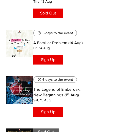
Thu, 13 Aug
Sold Out
5 days to the event
A Familiar Problem (14 Aug)
Fri, 14 Aug
Sign Up
6 days to the event
The Legend of Emberoak:
New Beginnings (15 Aug)
Sat, 15 Aug
Sign Up
Sold Out