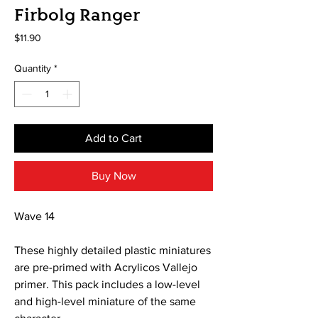
Firbolg Ranger
Price
$11.90
Quantity
*
Add to Cart
Buy Now
Wave 14
These highly detailed plastic miniatures
are pre-primed with Acrylicos Vallejo
primer. This pack includes a low-level
and high-level miniature of the same