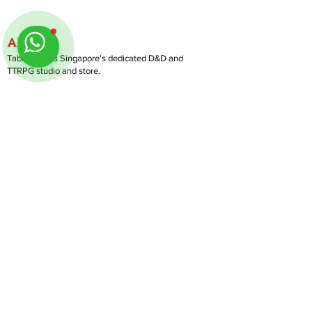
ABOUT
TableMinis is Singapore's dedicated D&D and
TTRPG studio and store.
We run games, sell gear, and train GMs, all under
one roof.
LINKS
Get Started D&D
Join Our Upcoming Games
Rent A Table
Follow us on Instagram
@
tableminis
Shop
Shipping & Returns
Privacy Policy
Join Us As GM
Our Services
About & Contact
Blog