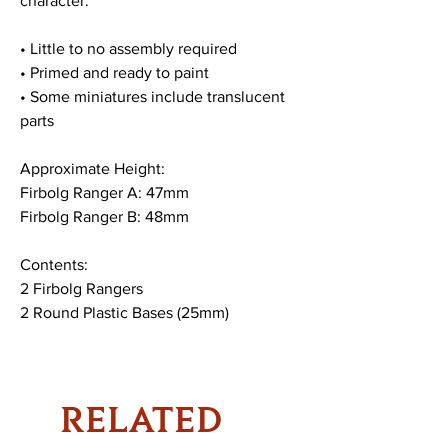
character.
• Little to no assembly required
• Primed and ready to paint
• Some miniatures include translucent
parts
Approximate Height:
Firbolg Ranger A: 47mm
Firbolg Ranger B: 48mm
Contents:
2 Firbolg Rangers
2 Round Plastic Bases (25mm)
RELATED