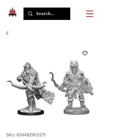
SKU: 634482902271