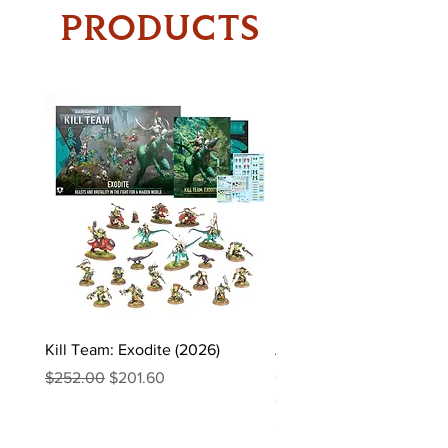
PRODUCTS
Kill Team: Exodite (2026)
Asgaardian Textured Ba
Sleeves – 104 Standard 
Regular Price
Sale Price
$252.00
$201.60
Sleeves
Price
$16.90