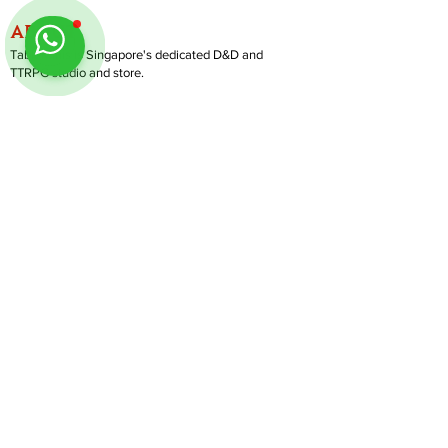
ABOUT
TableMinis is Singapore's dedicated D&D and
TTRPG studio and store.
We run games, sell gear, and train GMs, all under
one roof.
LINKS
Get Started D&D
Join Our Upcoming Games
Rent A Table
Shop
Follow us on Instagram
@
tableminis
Shipping & Returns
Privacy Policy
Join Us As GM
Our Services
About & Contact
Blog
Address:
10 Arumugam Road, LTC Building A, #08-02,
S409957 |
Opening Hours:
Tue-Sun, 1PM-8PM