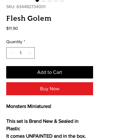
SKU: 634482734001
Flesh Golem
Price
$11.90
Quantity
*
Add to Cart
Buy Now
Monsters Miniatures!
This set is Brand New & Sealed in
Plastic
It comes UNPAINTED and in the box.