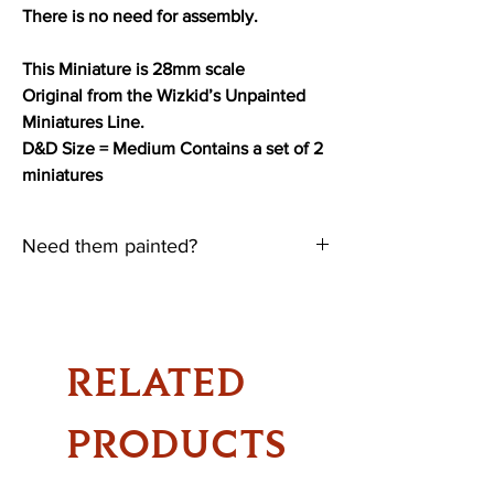
There is no need for assembly.
This Miniature is 28mm scale
Original from the Wizkid’s Unpainted
Miniatures Line.
D&D Size = Medium Contains a set of 2
miniatures
Need them painted?
Need them Painted?
Paint & Labour cost =
$10 for each Medium Size Minis
RELATED
$7 for Small Size Minis
$3 for Tiny Size Minis
PRODUCTS
Please note there will be a waiting time,
dependant on the number of current