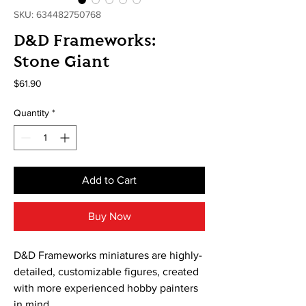
SKU: 634482750768
D&D Frameworks:
Stone Giant
Price
$61.90
Quantity
*
Add to Cart
Buy Now
D&D Frameworks miniatures are highly-
detailed, customizable figures, created
with more experienced hobby painters
in mind.