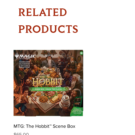
RELATED
PRODUCTS
MTG: The Hobbit™ Scene Box
MTG: The Hobbit™ Draft 
Price
Price
$65.00
$170.00