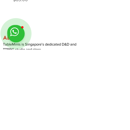
ABOUT
TableMinis is Singapore's dedicated D&D and
TTRPG studio and store.
We run games, sell gear, and train GMs, all under
one roof.
LINKS
Get Started D&D
Join Our Upcoming Games
Rent A Table
Follow us on Instagram
@
tableminis
Shop
Shipping & Returns
Privacy Policy
Join Us As GM