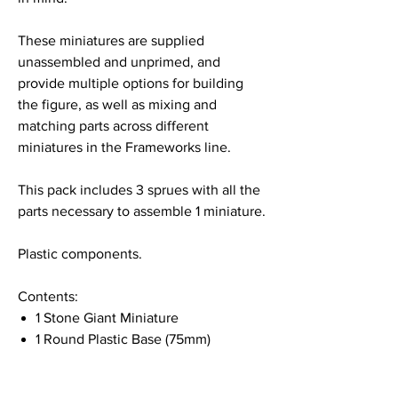
These miniatures are supplied
unassembled and unprimed, and
provide multiple options for building
the figure, as well as mixing and
matching parts across different
miniatures in the Frameworks line.
This pack includes 3 sprues with all the
parts necessary to assemble 1 miniature.
Plastic components.
Contents:
1 Stone Giant Miniature
1 Round Plastic Base (75mm)