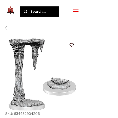
SKU: 634482904206