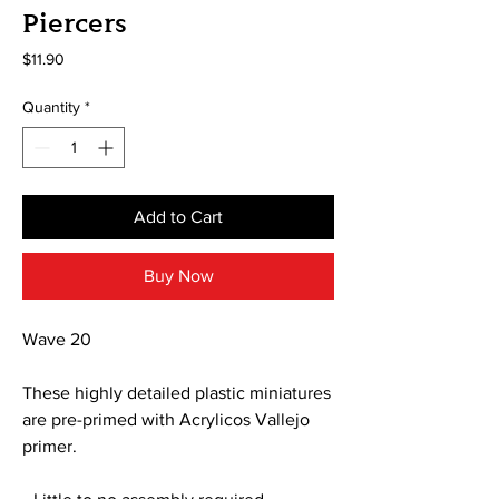
Piercers
Price
$11.90
Quantity
*
Add to Cart
Buy Now
Wave 20
These highly detailed plastic miniatures
are pre-primed with Acrylicos Vallejo
primer.