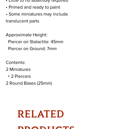
• Little to no assembly required
• Primed and ready to paint
• Some miniatures may include
translucent parts
Approximate Height:
Piercer on Stalactite: 45mm
Piercer on Ground: 7mm
Contents:
2 Miniatures
‣ 2 Piercers
2 Round Bases (25mm)
RELATED