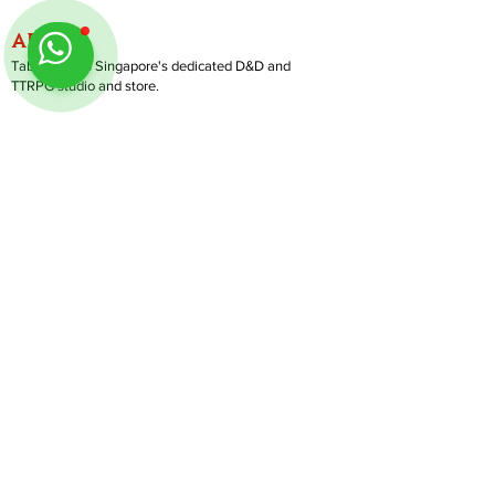
ABOUT
TableMinis is Singapore's dedicated D&D and
TTRPG studio and store.
We run games, sell gear, and train GMs, all under
one roof.
LINKS
Get Started D&D
Join Our Upcoming Games
Rent A Table
Shop
Follow us on Instagram
@
tableminis
Shipping & Returns
Privacy Policy
Join Us As GM
Our Services
About & Contact
Blog
Address:
10 Arumugam Road, LTC Building A, #08-02,