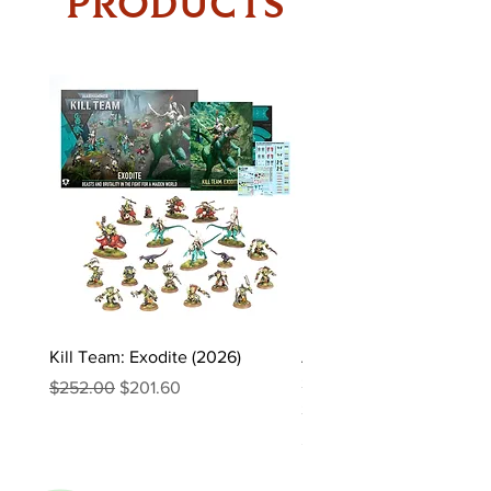
PRODUCTS
Kill Team: Exodite (2026)
Asgaardian Textured Ba
Sleeves – 104 Standard 
Regular Price
Sale Price
$252.00
$201.60
Sleeves
Price
$16.90