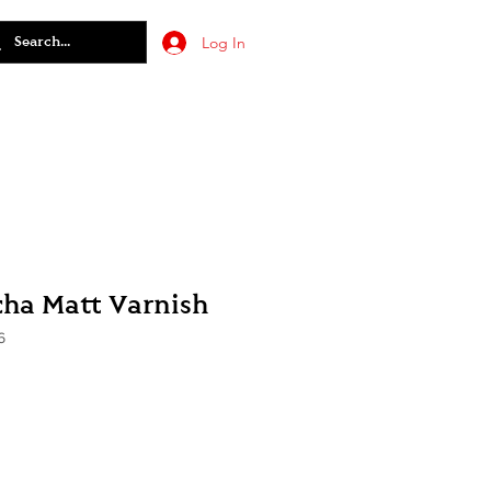
Log In
cha Matt Varnish
6