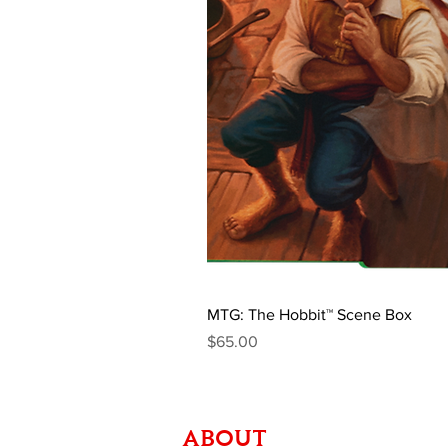
MTG: The Hobbit™ Scene Box
Price
$65.00
ABOUT