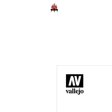
Home
Learn to Play D