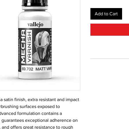
Add to Cart
a satin finish, extra resistant and impact
irbrushing surfaces exposed to
dvanced formulation contains a
 guarantees exceptional adherence on
, and offers great resistance to rough