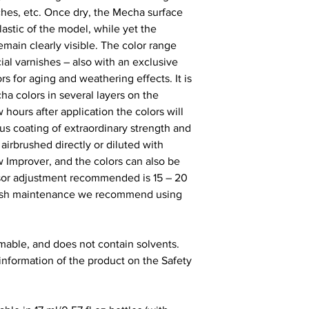
tches, etc. Once dry, the Mecha surface
lastic of the model, while yet the
remain clearly visible. The color range
ial varnishes – also with an exclusive
rs for aging and weathering effects. It is
 colors in several layers on the
 hours after application the colors will
s coating of extraordinary strength and
airbrushed directly or diluted with
w Improver, and the colors can also be
sor adjustment recommended is 15 – 20
rbrush maintenance we recommend using
mable, and does not contain solvents.
 information of the product on the Safety