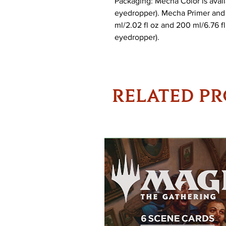
Packaging: Mecha Color is availa
eyedropper). Mecha Primer and 
ml/2.02 fl oz and 200 ml/6.76 fl 
eyedropper).
RELATED P