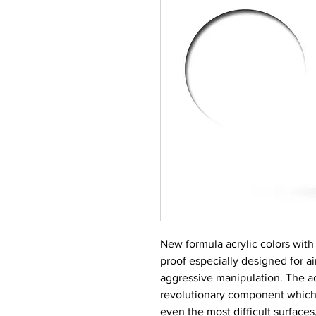
New formula acrylic colors with 
proof especially designed for a
aggressive manipulation. The a
revolutionary component which
even the most difficult surfaces