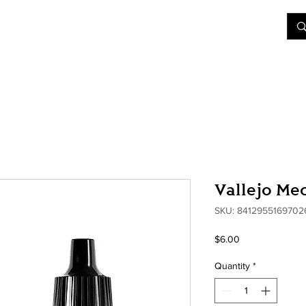
&D
Join Our Games
Shop
Rent A Table
More
Vallejo Me
SKU: 8412955169702
Price
$6.00
Quantity
*