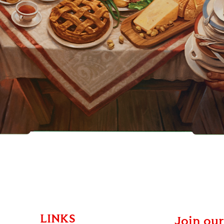
Quick View
LINKS
Join our