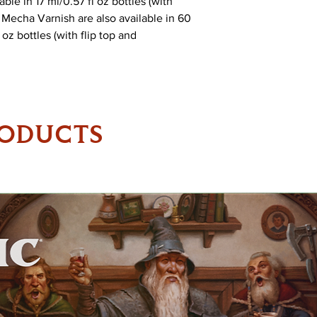
ble in 17 ml/0.57 fl oz bottles (with
Mecha Varnish are also available in 60
oz bottles (with flip top and
RODUCTS