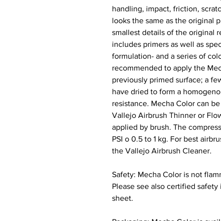
handling, impact, friction, scra
looks the same as the original p
smallest details of the original 
includes primers as well as spec
formulation- and a series of colo
recommended to apply the Mecha
previously primed surface; a few
have dried to form a homogenou
resistance. Mecha Color can be 
Vallejo Airbrush Thinner or Flo
applied by brush. The compres
PSI o 0.5 to 1 kg. For best ai
the Vallejo Airbrush Cleaner.
Safety: Mecha Color is not flam
Please see also certified safety
sheet.