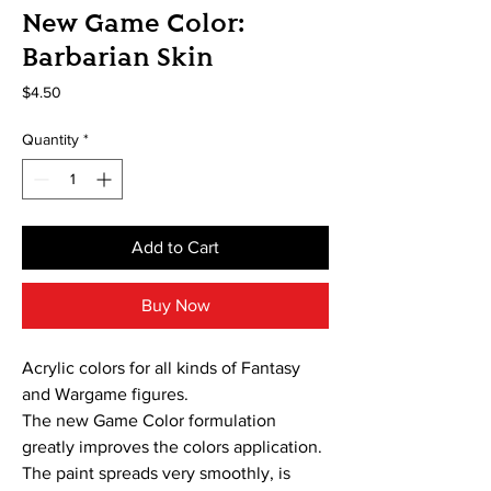
New Game Color:
Barbarian Skin
Price
$4.50
Quantity
*
Add to Cart
Buy Now
Acrylic colors for all kinds of Fantasy
and Wargame figures.
The new Game Color formulation
greatly improves the colors application.
The paint spreads very smoothly, is