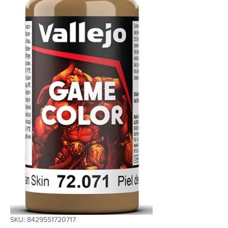
SKU: 8429551720717