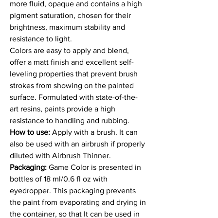
more fluid, opaque and contains a high
pigment saturation, chosen for their
brightness, maximum stability and
resistance to light.
Colors are easy to apply and blend,
offer a matt finish and excellent self-
leveling properties that prevent brush
strokes from showing on the painted
surface. Formulated with state-of-the-
art resins, paints provide a high
resistance to handling and rubbing.
How to use:
Apply with a brush. It can
also be used with an airbrush if properly
diluted with Airbrush Thinner.
Packaging:
Game Color is presented in
bottles of 18 ml/0.6 fl oz with
eyedropper. This packaging prevents
the paint from evaporating and drying in
the container, so that It can be used in