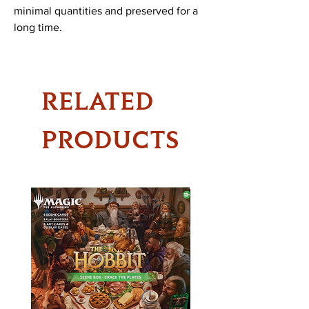
minimal quantities and preserved for a
long time.
RELATED
PRODUCTS