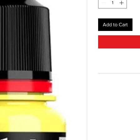
Add to Cart