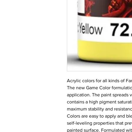
Acrylic colors for all kinds of 
The new Game Color formulation
application. The paint spreads 
contains a high pigment saturati
maximum stability and resistance
Colors are easy to apply and ble
self-leveling properties that p
painted surface. Formulated with