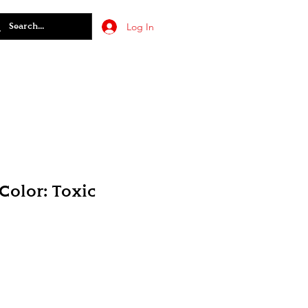
Log In
olor: Toxic