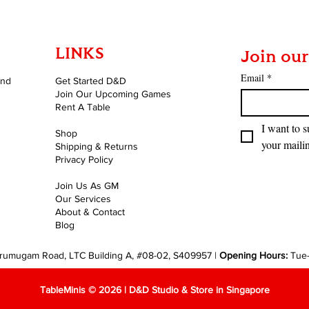
LINKS
Join our
Email
*
and
Get Started D&D
Join Our Upcoming Games
Rent A Table
I want to s
Shop
your mailin
Shipping & Returns
Privacy Policy
Join Us As GM
Our Services
About & Contact
Blog
rumugam Road, LTC Building A, #08-02, S409957 |
Opening Hours:
Tue
TableMinis © 2026 | D&D Studio & Store in Singapore