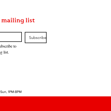
 mailing list
Subscribe
ubscribe to 
g list.
-Sun, 1PM-8PM