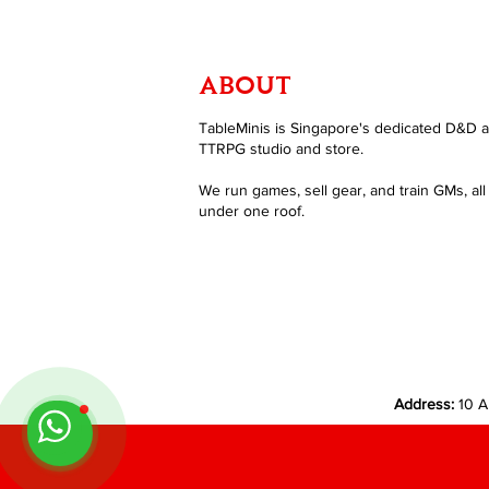
ABOUT
TableMinis is Singapore's dedicated D&D 
TTRPG studio and store.
We run games, sell gear, and train GMs, all
under one roof.
Address:
10 A