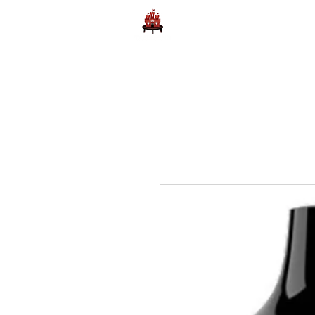
Home
Learn to Play D