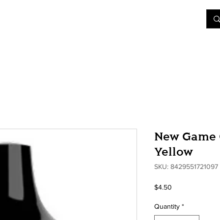
&D
Join Our Games
Shop
Rent A Table
More
New Game C
Yellow
SKU: 8429551721097
Price
$4.50
Quantity
*