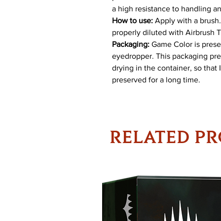
a high resistance to handling a
How to use:
Apply with a brush. 
properly diluted with Airbrush 
Packaging:
Game Color is present
eyedropper. This packaging pre
drying in the container, so that
preserved for a long time.
RELATED P