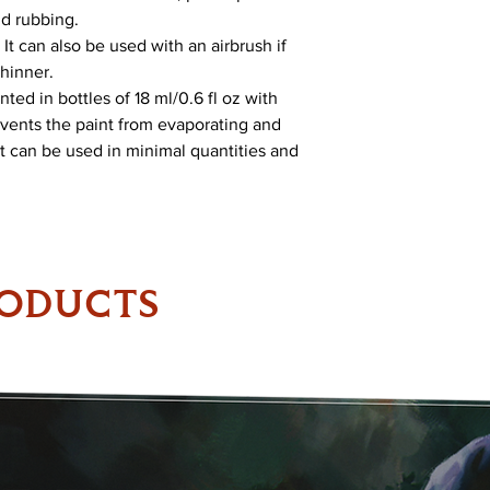
nd rubbing.
It can also be used with an airbrush if
Thinner.
ed in bottles of 18 ml/0.6 fl oz with
vents the paint from evaporating and
 It can be used in minimal quantities and
RODUCTS