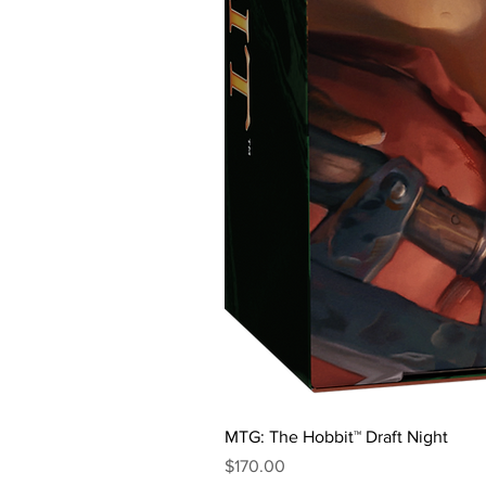
MTG: The Hobbit™ Draft Night
Price
$170.00