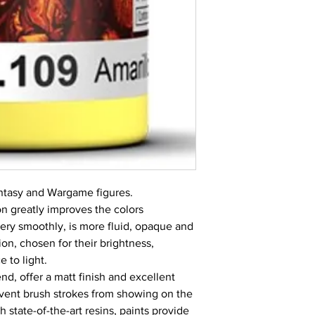
Fantasy and Wargame figures.
 greatly improves the colors
very smoothly, is more fluid, opaque and
on, chosen for their brightness,
 to light.
nd, offer a matt finish and excellent
revent brush strokes from showing on the
 state-of-the-art resins, paints provide