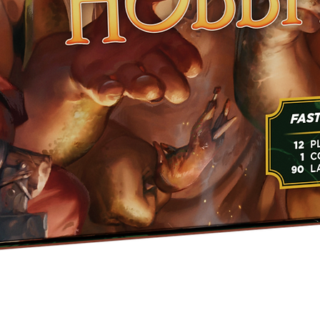
Quick View