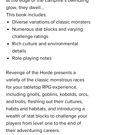
at the edge of the campfire’s dwindling
glow, they dwell…
This book includes:
Diverse variations of classic monsters
Numerous stat blocks and varying
challenge ratings
Rich culture and environmental
details
Role-playing notes
Revenge of the Horde presents a
variety of the classic monstrous races
for your tabletop RPG experience,
including gnolls, goblins, kobolds, orcs,
and trolls, fleshing out their cultures,
habits and habitats, and introducing a
wealth of stat blocks to challenge your
players from level one to the end of
their adventuring careers.