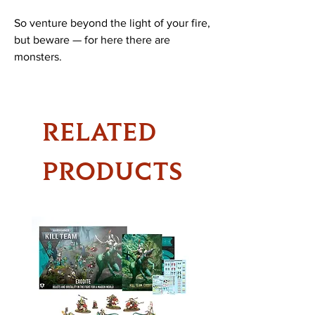
So venture beyond the light of your fire,
but beware — for here there are
monsters.
RELATED
PRODUCTS