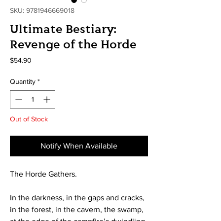
SKU: 9781946669018
Ultimate Bestiary:
Revenge of the Horde
Price
$54.90
Quantity
*
Out of Stock
Notify When Available
The Horde Gathers.
In the darkness, in the gaps and cracks,
in the forest, in the cavern, the swamp,