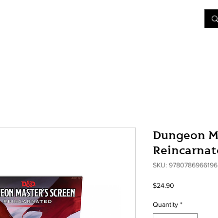
&D
Join Our Games
Shop
Rent A Table
More
Dungeon Ma
Reincarna
SKU: 9780786966196
Price
$24.90
Quantity
*