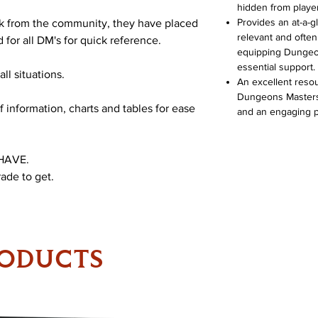
hidden from playe
Provides an at-a-g
ck from the community, they have placed
relevant and often
for all DM's for quick reference.
equipping Dungeon 
essential support.
ll situations.
An excellent reso
Dungeons Masters t
f information, charts and tables for ease
and an engaging p
 HAVE.
rade to get.
RODUCTS