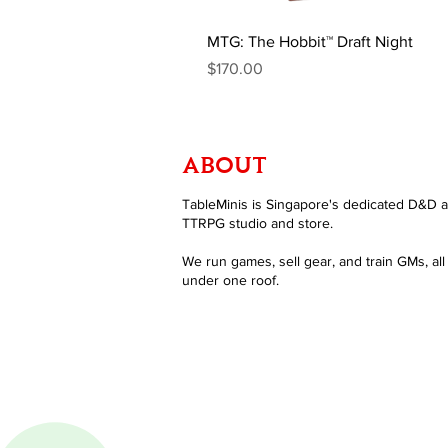
MTG: The Hobbit™ Draft Night
Price
$170.00
ABOUT
TableMinis is Singapore's dedicated D&D 
TTRPG studio and store.
We run games, sell gear, and train GMs, all
under one roof.