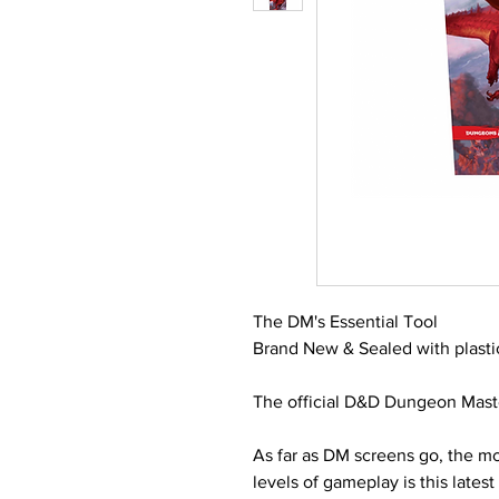
The DM's Essential Tool
Brand New & Sealed with plasti
The official D&D Dungeon Master
As far as DM screens go, the mo
levels of gameplay is this lates