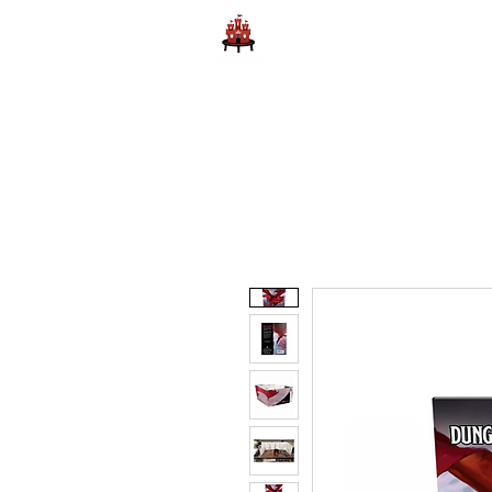
Home
Learn to Play D