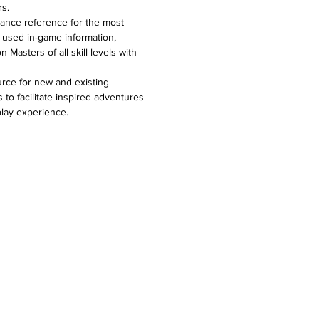
rs.
lance reference for the most
 used in-game information,
Masters of all skill levels with
urce for new and existing
o facilitate inspired adventures
lay experience.