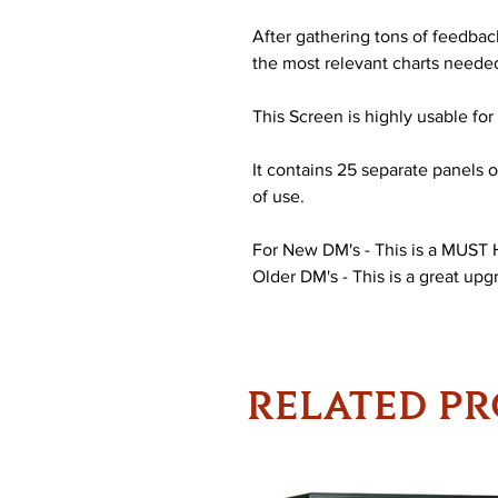
After gathering tons of feedba
the most relevant charts needed 
This Screen is highly usable for a
It contains 25 separate panels o
of use.
For New DM's - This is a MUST
Older DM's - This is a great upg
RELATED P