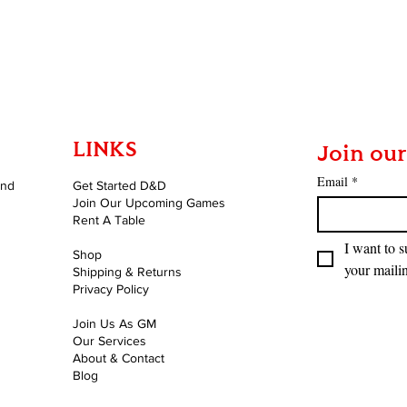
Quick View
LINKS
Join our
Email
*
and
Get Started D&D
Join Our Upcoming Games
Rent A Table
I want to s
Shop
your mailin
Shipping & Returns
Privacy Policy
Join Us As GM
Our Services
About & Contact
Blog