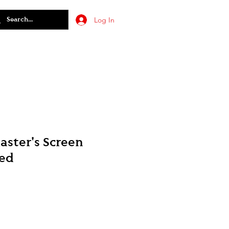
Log In
ster's Screen
ted