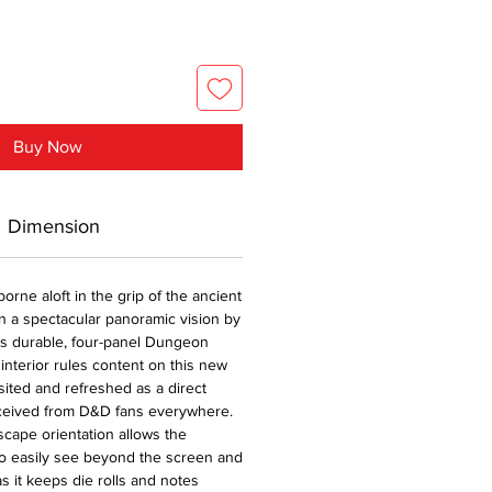
Buy Now
Dimension
borne aloft in the grip of the ancient
n a spectacular panoramic vision by
is durable, four-panel Dungeon
interior rules content on this new
ited and refreshed as a direct
eceived from D&D fans everywhere.
cape orientation allows the
 easily see beyond the screen and
s it keeps die rolls and notes