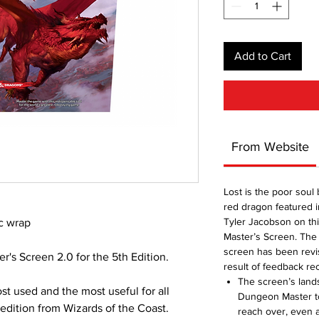
Add to Cart
From Website
Lost is the poor soul 
red dragon featured i
Tyler Jacobson on th
c wrap
Master’s Screen. The 
screen has been revis
's Screen 2.0 for the 5th Edition.
result of feedback r
The screen’s lands
st used and the most useful for all
Dungeon Master to
t edition from Wizards of the Coast.
reach over, even a