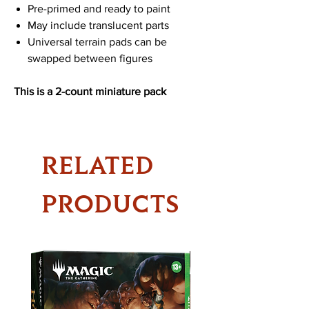
Pre-primed and ready to paint
May include translucent parts
Universal terrain pads can be
swapped between figures
This is a 2-count miniature pack
RELATED
PRODUCTS