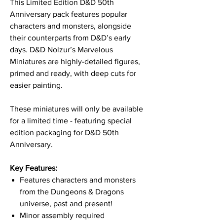
This Limited Edition D&D 50th
Anniversary pack features popular
characters and monsters, alongside
their counterparts from D&D’s early
days. D&D Nolzur’s Marvelous
Miniatures are highly-detailed figures,
primed and ready, with deep cuts for
easier painting.
These miniatures will only be available
for a limited time - featuring special
edition packaging for D&D 50th
Anniversary.
Key Features:
Features characters and monsters
from the Dungeons & Dragons
universe, past and present!
Minor assembly required