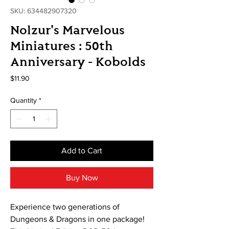
SKU: 634482907320
Nolzur's Marvelous
Miniatures : 50th
Anniversary - Kobolds
Price
$11.90
Quantity
*
Add to Cart
Buy Now
Experience two generations of
Dungeons & Dragons in one package!