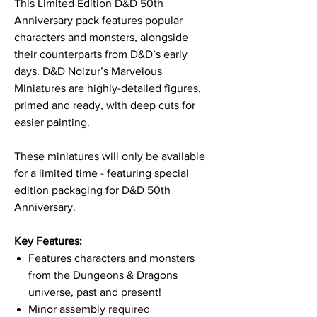
This Limited Edition D&D 50th
Anniversary pack features popular
characters and monsters, alongside
their counterparts from D&D’s early
days. D&D Nolzur’s Marvelous
Miniatures are highly-detailed figures,
primed and ready, with deep cuts for
easier painting.
These miniatures will only be available
for a limited time - featuring special
edition packaging for D&D 50th
Anniversary.
Key Features:
Features characters and monsters
from the Dungeons & Dragons
universe, past and present!
Minor assembly required