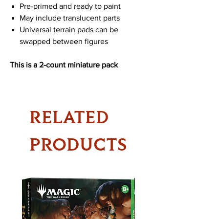
Pre-primed and ready to paint
May include translucent parts
Universal terrain pads can be
swapped between figures
This is a 2-count miniature pack
RELATED
PRODUCTS