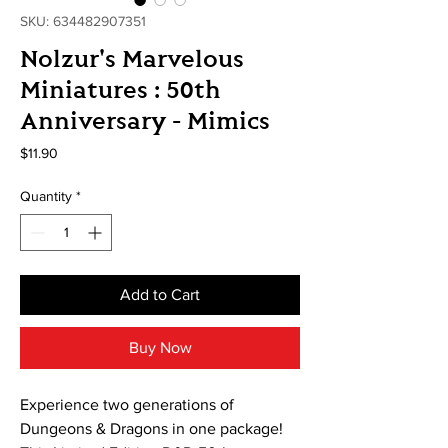
SKU: 634482907351
Nolzur's Marvelous
Miniatures : 50th
Anniversary - Mimics
Price
$11.90
Quantity
*
Add to Cart
Buy Now
Experience two generations of
Dungeons & Dragons in one package!