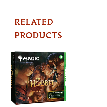
RELATED
PRODUCTS