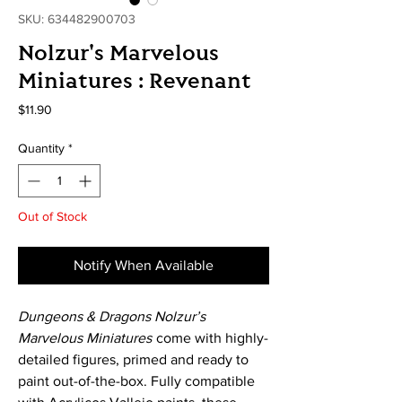
SKU: 634482900703
Nolzur's Marvelous
Miniatures : Revenant
Price
$11.90
Quantity
*
Out of Stock
Notify When Available
Dungeons & Dragons Nolzur’s
Marvelous Miniatures
come with highly-
detailed figures, primed and ready to
paint out-of-the-box. Fully compatible