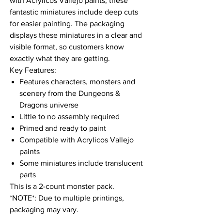
with Acrylicos Vallejo paints, these
fantastic miniatures include deep cuts
for easier painting. The packaging
displays these miniatures in a clear and
visible format, so customers know
exactly what they are getting.
Key Features:
Features characters, monsters and
scenery from the Dungeons &
Dragons universe
Little to no assembly required
Primed and ready to paint
Compatible with Acrylicos Vallejo
paints
Some miniatures include translucent
parts
This is a 2-count monster pack.
*NOTE*: Due to multiple printings,
packaging may vary.