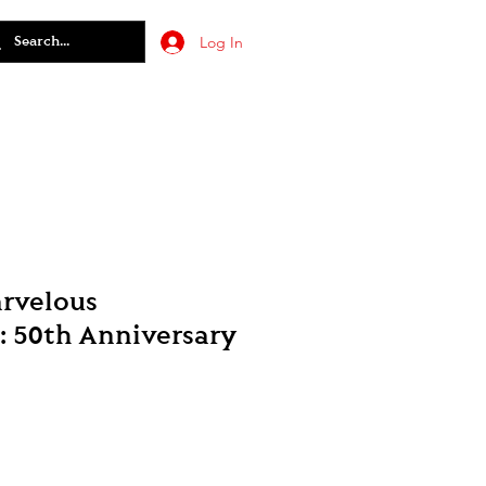
Log In
arvelous
: 50th Anniversary