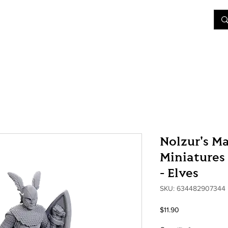
&D
Join Our Games
Shop
Rent A Table
More
Nolzur's M
Miniatures 
- Elves
SKU: 634482907344
Price
$11.90