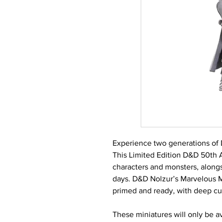
Experience two generations of
This Limited Edition D&D 50th 
characters and monsters, alongs
days. D&D Nolzur’s Marvelous Mi
primed and ready, with deep cut
These miniatures will only be ava