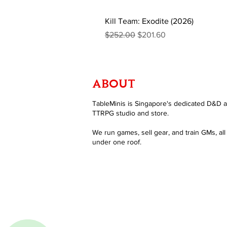
Kill Team: Exodite (2026)
Regular Price
Sale Price
$252.00
$201.60
ABOUT
TableMinis is Singapore's dedicated D&D 
TTRPG studio and store.
We run games, sell gear, and train GMs, all
under one roof.