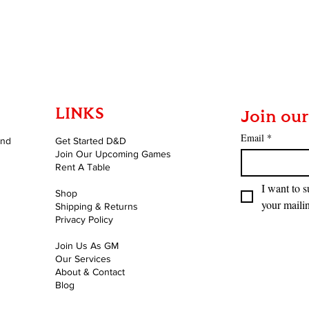
Quick View
LINKS
Join our
Email
*
and
Get Started D&D
Join Our Upcoming Games
Rent A Table
I want to s
Shop
your mailin
Shipping & Returns
Privacy Policy
Join Us As GM
Our Services
About & Contact
Blog