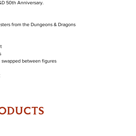
D&D 50th Anniversary.
nsters from the Dungeons & Dragons
t
s
be swapped between figures
RODUCTS