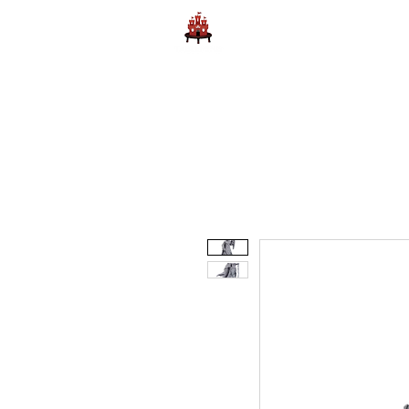
Home
Learn to Play D