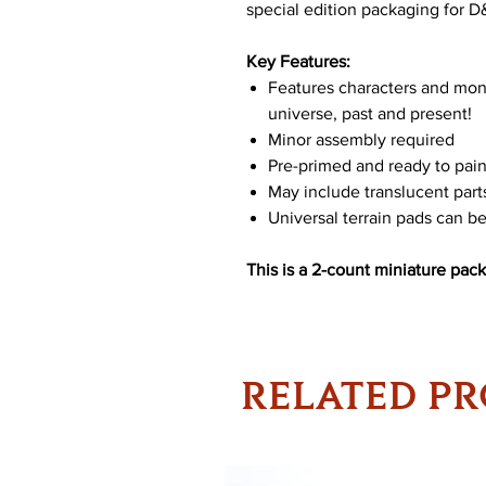
special edition packaging for 
Key Features:
Features characters and mo
universe, past and present!
Minor assembly required
Pre-primed and ready to pain
May include translucent part
Universal terrain pads can 
This is a 2-count miniature pack
RELATED P