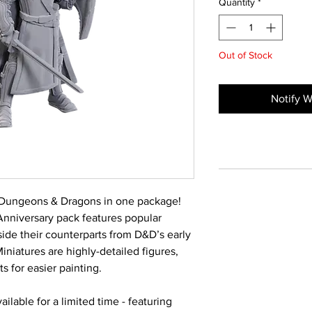
Quantity
*
Out of Stock
Notify W
 Dungeons & Dragons in one package!
Anniversary pack features popular
ide their counterparts from D&D’s early
niatures are highly-detailed figures,
s for easier painting.
ilable for a limited time - featuring