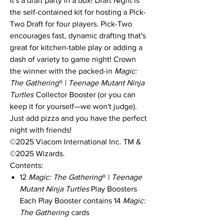
It's a draft party in a box! Draft Night is
the self-contained kit for hosting a Pick-
Two Draft for four players. Pick-Two
encourages fast, dynamic drafting that's
great for kitchen-table play or adding a
dash of variety to game night! Crown
the winner with the packed-in
Magic:
The Gathering
® |
Teenage Mutant Ninja
Turtles
Collector Booster (or you can
keep it for yourself—we won't judge).
Just add pizza and you have the perfect
night with friends!
©2025 Viacom International Inc. TM &
©2025 Wizards.
Contents:
12
Magic: The Gathering
® |
Teenage
Mutant Ninja Turtles
Play Boosters
Each Play Booster contains 14
Magic:
The Gathering
cards