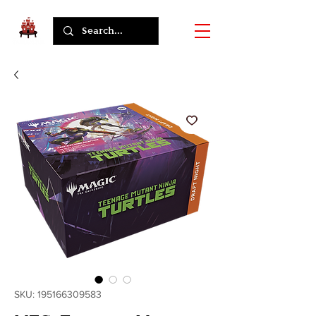
SKU: 195166309583