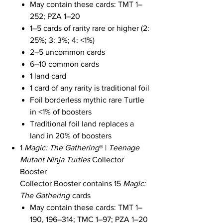
May contain these cards: TMT 1–
252; PZA 1–20
1–5 cards of rarity rare or higher (2:
25%; 3: 3%; 4: <1%)
2–5 uncommon cards
6–10 common cards
1 land card
1 card of any rarity is traditional foil
Foil borderless mythic rare Turtle
in <1% of boosters
Traditional foil land replaces a
land in 20% of boosters
1
Magic: The Gathering
® |
Teenage
Mutant Ninja Turtles
Collector
Booster
Collector Booster contains 15
Magic:
The Gathering
cards
May contain these cards: TMT 1–
190, 196–314; TMC 1–97; PZA 1–20