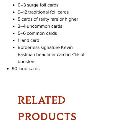
0–3 surge foil cards
9–12 traditional foil cards
5 cards of rarity rare or higher
3–4 uncommon cards
5–6 common cards
1 land card
Borderless signature Kevin
Eastman headliner card in <1% of
boosters
90 land cards
RELATED
PRODUCTS