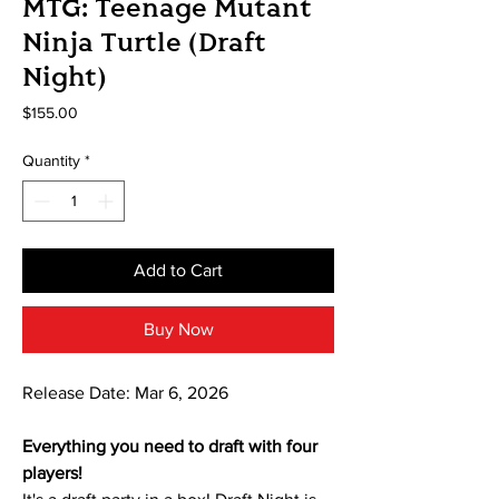
MTG: Teenage Mutant
Ninja Turtle (Draft
Night)
Price
$155.00
Quantity
*
Add to Cart
Buy Now
Release Date: Mar 6, 2026
Everything you need to draft with four
players!