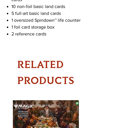
10 non-foil basic land cards
5 full-art basic land cards
1 oversized Spindown™ life counter
1 foil card storage box
2 reference cards
RELATED
PRODUCTS