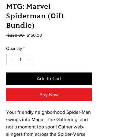
MTG: Marvel
Spiderman (Gift
Bundle)
Regular
Sale
 $330.00 
$150.00
Price
Price
Quantity
*
Add to Cart
Buy Now
Your friendly neighborhood Spider-Man
swings into Magic: The Gathering, and
not a moment too soon! Gather web-
slingers from across the Spider-Verse