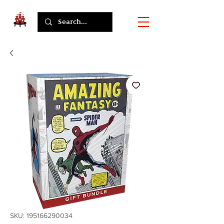
SKU: 195166290034