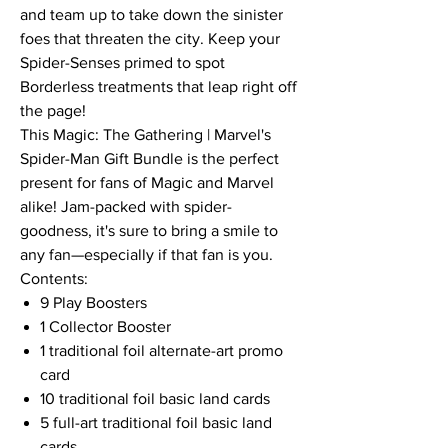
and team up to take down the sinister
foes that threaten the city. Keep your
Spider-Senses primed to spot
Borderless treatments that leap right off
the page!
This Magic: The Gathering | Marvel's
Spider-Man Gift Bundle is the perfect
present for fans of Magic and Marvel
alike! Jam-packed with spider-
goodness, it's sure to bring a smile to
any fan—especially if that fan is you.
Contents:
9 Play Boosters
1 Collector Booster
1 traditional foil alternate-art promo
card
10 traditional foil basic land cards
5 full-art traditional foil basic land
cards