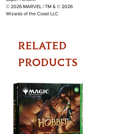
© 2026 MARVEL | TM & © 2026
Wizards of the Coast LLC
RELATED
PRODUCTS