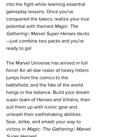
into the fight while learning essential
gameplay lessons. Once you've
conquered the basics, realize your true
potential with themed
Magic: The
Gathering
|
Marvel Super Heroes
decks
—just combine two packs and you're
ready to go!
The Marvel Universe has arrived in full
force! An all-star roster of heavy hitters
jumps from the comics to the
battlefield, and the fate of the world
hangs in the balance. Build your dream
super team of Heroes and Villains, then
suit them up with iconic gear and
unleash their earthshaking abilities.
Soar, strike, and smash your way to
victory in
Magic: The Gathering
|
Marvel
Super Heroes
!