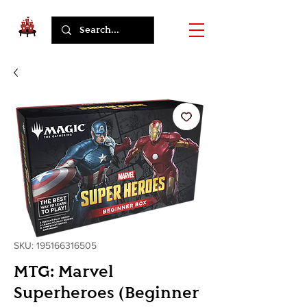
SKU: 195166316505
MTG: Marvel
Superheroes (Beginner