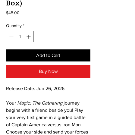
Box)
Price
$45.00
Quantity
*
Add to Cart
Buy Now
Release Date: Jun 26, 2026
Your
Magic: The Gathering
journey
begins with a friend beside you! Play
your very first game in a guided battle
of Captain America versus Iron Man.
Choose your side and send your forces