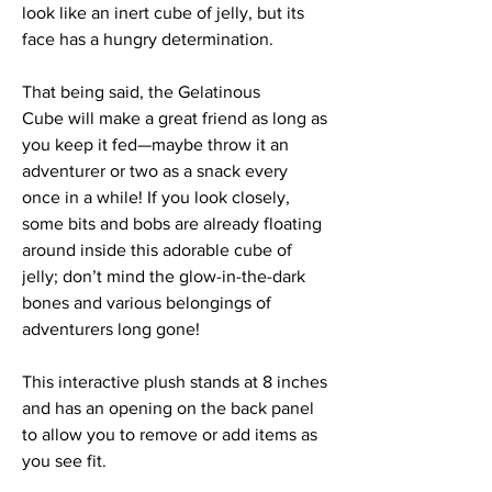
look like an inert cube of jelly, but its
face has a hungry determination.
That being said, the Gelatinous
Cube will make a great friend as long as
you keep it fed—maybe throw it an
adventurer or two as a snack every
once in a while! If you look closely,
some bits and bobs are already floating
around inside this adorable cube of
jelly; don’t mind the glow-in-the-dark
bones and various belongings of
adventurers long gone!
This interactive plush stands at 8 inches
and has an opening on the back panel
to allow you to remove or add items as
you see fit.