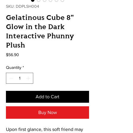
SKU: DDPLSH004
Gelatinous Cube 8"
Glow in the Dark
Interactive Phunny
Plush
Price
$56.90
Quantity
*
Add to Cart
Buy Now
Upon first glance, this soft friend may