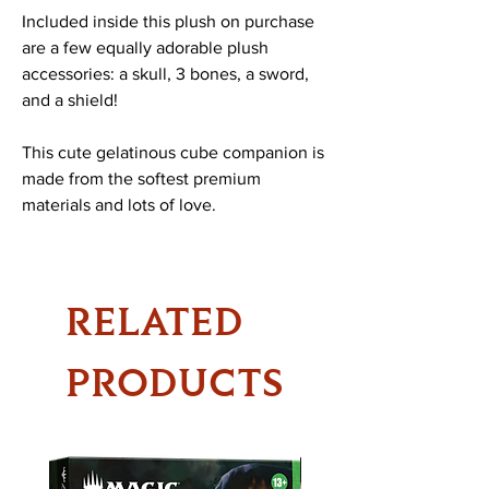
Included inside this plush on purchase
are a few equally adorable plush
accessories: a skull, 3 bones, a sword,
and a shield!
This cute gelatinous cube companion is
made from the softest premium
materials and lots of love.
RELATED
PRODUCTS