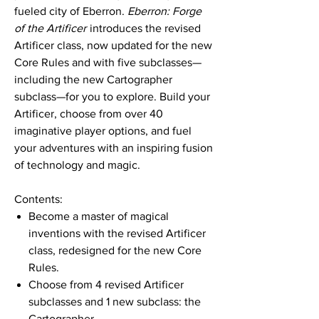
fueled city of Eberron.
Eberron: Forge
of the Artificer
introduces the revised
Artificer class, now updated for the new
Core Rules and with five subclasses—
including the new Cartographer
subclass—for you to explore. Build your
Artificer, choose from over 40
imaginative player options, and fuel
your adventures with an inspiring fusion
of technology and magic.
Contents:
Become a master of magical
inventions with the revised Artificer
class, redesigned for the new Core
Rules.
Choose from 4 revised Artificer
subclasses and 1 new subclass: the
Cartographer.