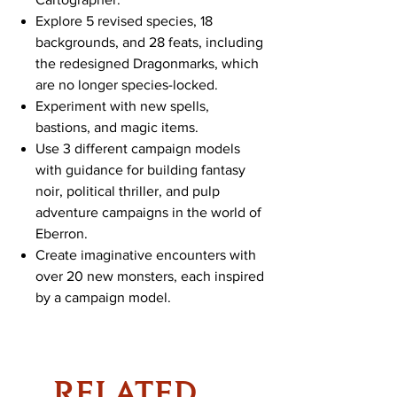
Explore 5 revised species, 18
backgrounds, and 28 feats, including
the redesigned Dragonmarks, which
are no longer species-locked.
Experiment with new spells,
bastions, and magic items.
Use 3 different campaign models
with guidance for building fantasy
noir, political thriller, and pulp
adventure campaigns in the world of
Eberron.
Create imaginative encounters with
over 20 new monsters, each inspired
by a campaign model.
RELATED