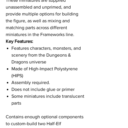
These miniatures are supplied
unassembled and unprimed, and
provide multiple options for building
the figure, as well as mixing and
matching parts across different
miniatures in the Frameworks line.
Key Features:
Features characters, monsters, and
scenery from the Dungeons &
Dragons universe
Made of High-Impact Polystyrene
(HIPS)
Assembly required.
Does not include glue or primer
Some miniatures include translucent
parts
Contains enough optional components
to custom-build two Half-Elf