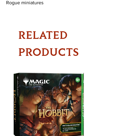
Rogue miniatures
RELATED
PRODUCTS