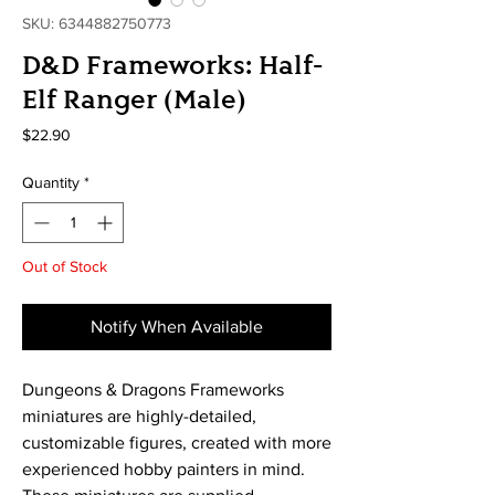
SKU: 6344882750773
D&D Frameworks: Half-
Elf Ranger (Male)
Price
$22.90
Quantity
*
Out of Stock
Notify When Available
Dungeons & Dragons Frameworks
miniatures are highly-detailed,
customizable figures, created with more
experienced hobby painters in mind.