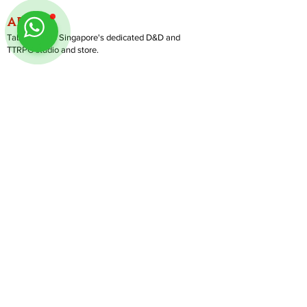
ABOUT
TableMinis is Singapore's dedicated D&D and
TTRPG studio and store.
We run games, sell gear, and train GMs, all under
one roof.
LINKS
Get Started D&D
Join Our Upcoming Games
Rent A Table
Shop
Follow us on Instagram
@
tableminis
Shipping & Returns
Privacy Policy
Join Us As GM
Our Services
About & Contact
Blog
Address:
10 Arumugam Road, LTC Building A, #08-02,
S409957 |
Opening Hours:
Tue-Sun, 1PM-8PM