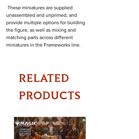
 These miniatures are supplied 
unassembled and unprimed, and 
provide multiple options for building 
the figure, as well as mixing and 
matching parts across different 
miniatures in the Frameworks line.
RELATED
PRODUCTS