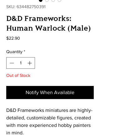
SKU: 634482750391
D&D Frameworks:
Human Warlock (Male)
Price
$22.90
Quantity
*
Out of Stock
Notify When Available
D&D Frameworks miniatures are highly-
detailed, customizable figures, created 
with more experienced hobby painters 
in mind. 