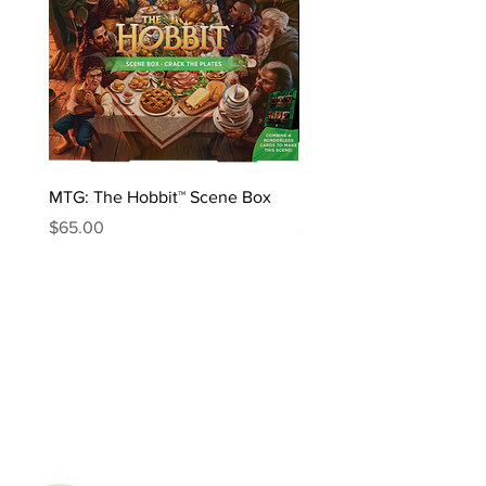
MTG: The Hobbit™ Scene Box
MTG: The Hobbit™ Draft 
Price
Price
$65.00
$170.00