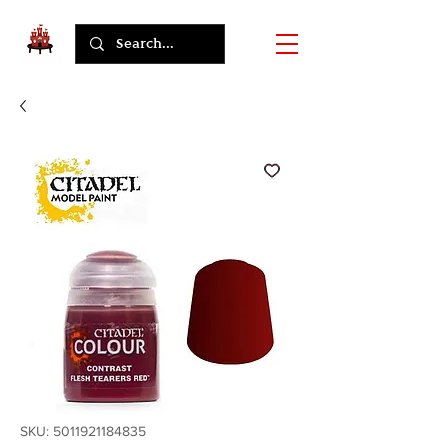
SKU: 5011921184835