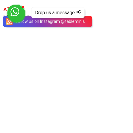
ABOUT
Drop us a message 👋
TableMinis is Singapore's dedicated D&D and
Follow us on Instagram
@
tableminis
TTRPG studio and store.
We run games, sell gear, and train GMs, all under
one roof.
LINKS
Get Started D&D
Join Our Upcoming Games
Rent A Table
Shop
Shipping & Returns
Privacy Policy
Join Us As GM
Our Services
About & Contact
Blog
Address:
10 Arumugam Road, LTC Building A, #08-02,
S409957 |
Opening Hours:
Tue-Sun, 1PM-8PM