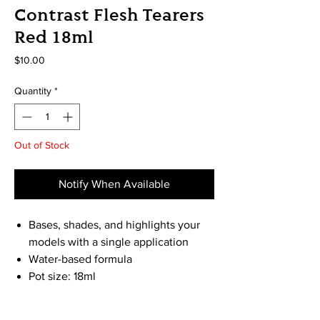
Contrast Flesh Tearers
Red 18ml
Price
$10.00
Quantity
*
Out of Stock
Notify When Available
Bases, shades, and highlights your
models with a single application
Water-based formula
Pot size: 18ml