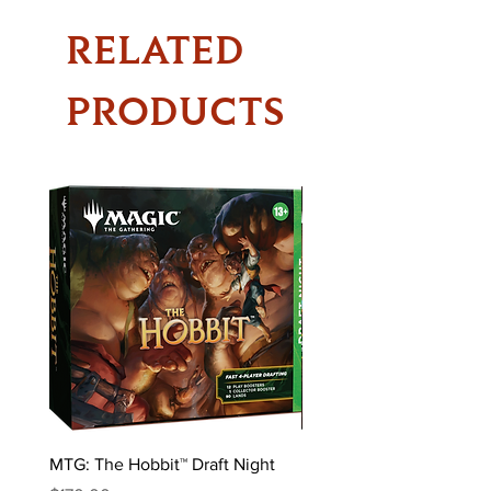
RELATED
PRODUCTS
MTG: The Hobbit™ Draft Night
MTG: The Hobbit™ Bundl