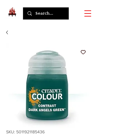
SKU: 5011921185436