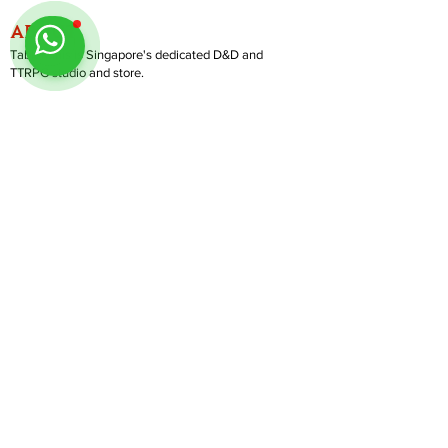
ABOUT
TableMinis is Singapore's dedicated D&D and
TTRPG studio and store.
We run games, sell gear, and train GMs, all under
one roof.
LINKS
Get Started D&D
Join Our Upcoming Games
Rent A Table
Shop
Follow us on Instagram
@
tableminis
Shipping & Returns
Privacy Policy
Join Us As GM
Our Services
About & Contact
Blog
Address:
10 Arumugam Road, LTC Building A, #08-02,
S409957 |
Opening Hours:
Tue-Sun, 1PM-8PM