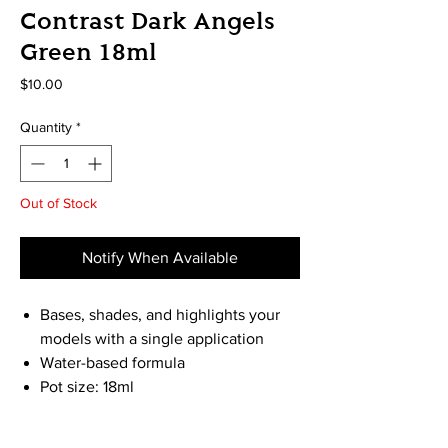
Contrast Dark Angels
Green 18ml
Price
$10.00
Quantity
*
Out of Stock
Notify When Available
Bases, shades, and highlights your
models with a single application
Water-based formula
Pot size: 18ml