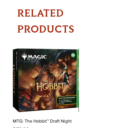
RELATED
PRODUCTS
MTG: The Hobbit™ Draft Night
MTG: The Hobbit™ Bundl