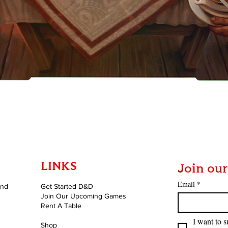
Quick View
LINKS
Join our
Email
*
and
Get Started D&D
Join Our Upcoming Games
Rent A Table
I want to s
Shop