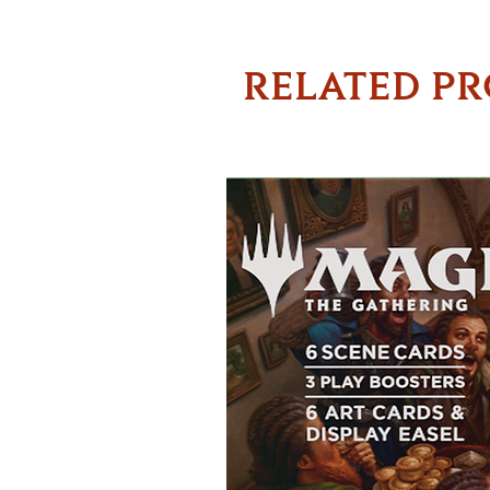
RELATED P