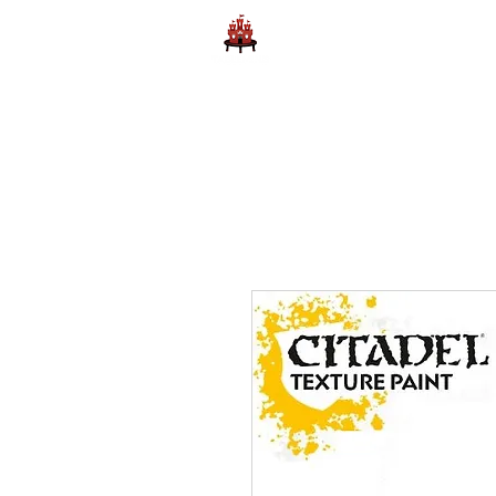
Home
Learn to Play D