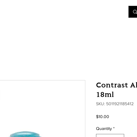
&D
Join Our Games
Shop
Rent A Table
More
Contrast A
18ml
SKU: 5011921185412
Price
$10.00
Quantity
*