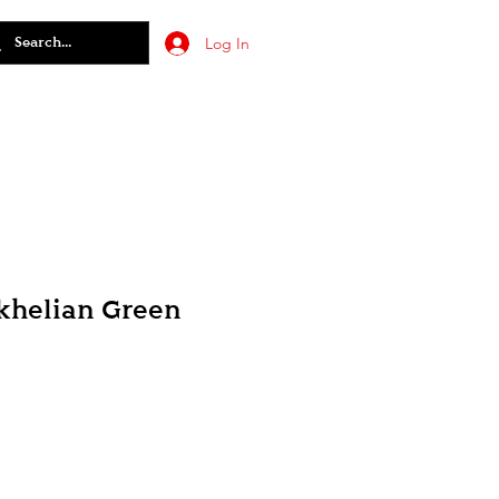
Log In
khelian Green