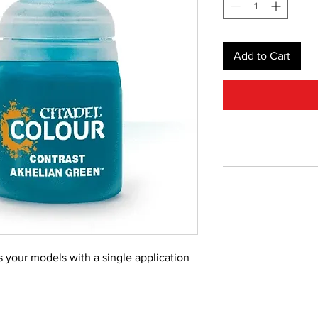
Add to Cart
s your models with a single application