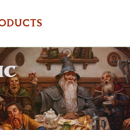
RODUCTS