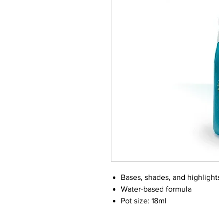
Bases, shades, and highlight
Water-based formula
Pot size: 18ml