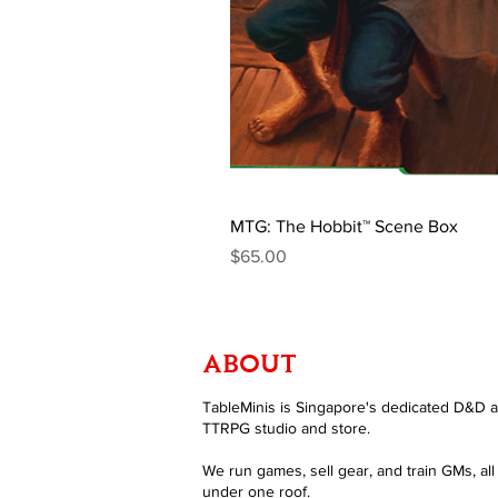
MTG: The Hobbit™ Scene Box
Price
$65.00
ABOUT
TableMinis is Singapore's dedicated D&D 
TTRPG studio and store.
We run games, sell gear, and train GMs, all
under one roof.