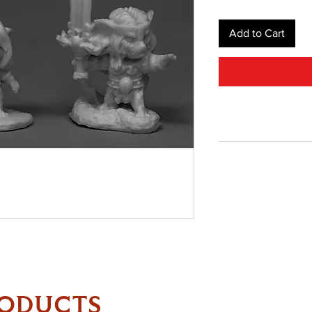
Add to Cart
RODUCTS