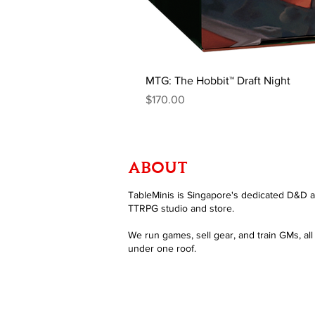
MTG: The Hobbit™ Draft Night
Price
$170.00
ABOUT
TableMinis is Singapore's dedicated D&D 
TTRPG studio and store.
We run games, sell gear, and train GMs, all
under one roof.