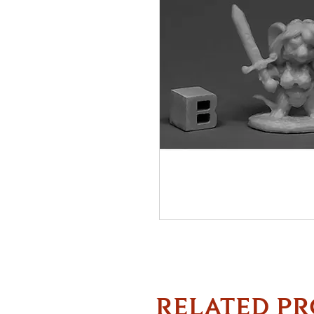
RELATED P