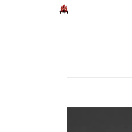
Home
Learn to Play D