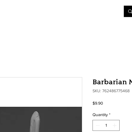
&D
Join Our Games
Shop
Rent A Table
More
Barbarian 
SKU: 762486775468
Price
$9.90
Quantity
*