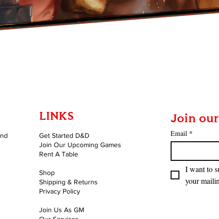
Quick View
LINKS
Join our
Email
*
and
Get Started D&D
Join Our Upcoming Games
Rent A Table
I want to s
Shop
your mailin
Shipping & Returns
Privacy Policy
Join Us As GM
Our Services