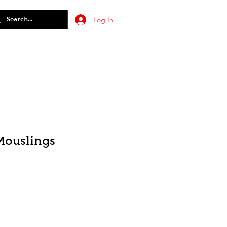
Log In
Mouslings