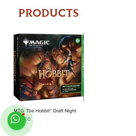
PRODUCTS
MTG: The Hobbit™ Draft Night
MTG: The Hobbit™ Bundl
Price
Price
$170.00
$85.00