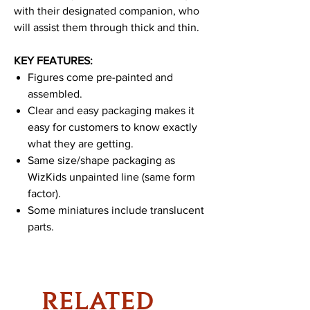
with their designated companion, who
will assist them through thick and thin.
KEY FEATURES:
Figures come pre-painted and
assembled.
Clear and easy packaging makes it
easy for customers to know exactly
what they are getting.
Same size/shape packaging as
WizKids unpainted line (same form
factor).
Some miniatures include translucent
parts.
RELATED