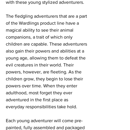
with these young stylized adventurers.
The fledgling adventurers that are a part
of the Wardlings product line have a
magical ability to see their animal
companions, a trait of which only
children are capable. These adventurers
also gain their powers and abilities at a
young age, allowing them to defeat the
evil creatures in their world. Their
powers, however, are fleeting. As the
children grow, they begin to lose their
powers over time. When they enter
adulthood, most forget they ever
adventured in the first place as
everyday responsibilities take hold.
Each young adventurer will come pre-
painted, fully assembled and packaged