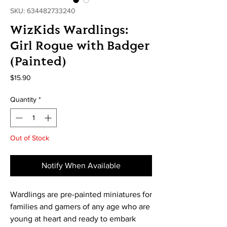
SKU: 634482733240
WizKids Wardlings:
Girl Rogue with Badger
(Painted)
Price
$15.90
Quantity
*
Out of Stock
Notify When Available
Wardlings are pre-painted miniatures for
families and gamers of any age who are
young at heart and ready to embark