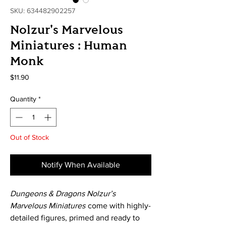
SKU: 634482902257
Nolzur's Marvelous
Miniatures : Human
Monk
Price
$11.90
Quantity
*
Out of Stock
Notify When Available
Dungeons & Dragons Nolzur’s
Marvelous Miniatures
come with highly-
detailed figures, primed and ready to