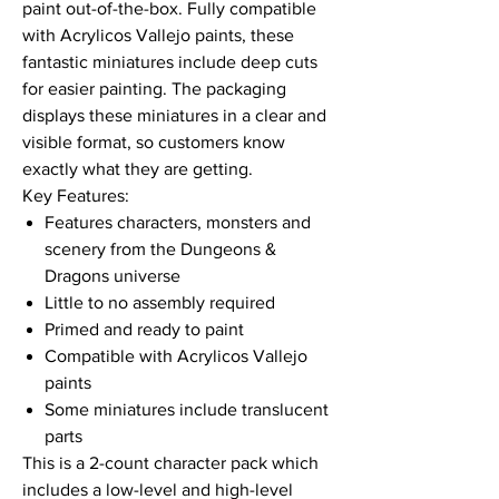
paint out-of-the-box. Fully compatible
with Acrylicos Vallejo paints, these
fantastic miniatures include deep cuts
for easier painting. The packaging
displays these miniatures in a clear and
visible format, so customers know
exactly what they are getting.
Key Features:
Features characters, monsters and
scenery from the Dungeons &
Dragons universe
Little to no assembly required
Primed and ready to paint
Compatible with Acrylicos Vallejo
paints
Some miniatures include translucent
parts
This is a 2-count character pack which
includes a low-level and high-level