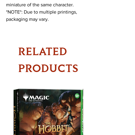
miniature of the same character.
*NOTE*: Due to multiple printings,
packaging may vary.
RELATED
PRODUCTS