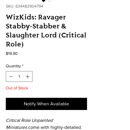
SKU: 634482904794
WizKids: Ravager
Stabby-Stabber &
Slaughter Lord (Critical
Role)
Price
$19.90
Quantity
*
Out of Stock
Notify When Available
Critical Role Unpainted
Miniatures
come with highly-detailed