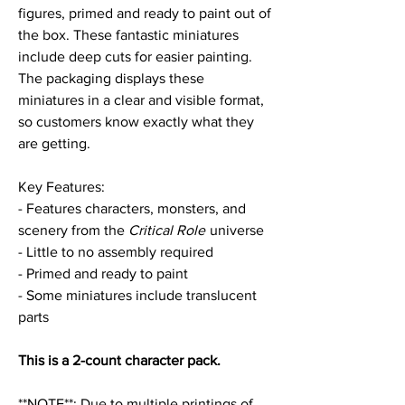
figures, primed and ready to paint out of
the box. These fantastic miniatures
include deep cuts for easier painting.
The packaging displays these
miniatures in a clear and visible format,
so customers know exactly what they
are getting.
Key Features:
- Features characters, monsters, and
scenery from the
Critical Role
universe
- Little to no assembly required
- Primed and ready to paint
- Some miniatures include translucent
parts
This is a 2-count character pack.
**NOTE**: Due to multiple printings of