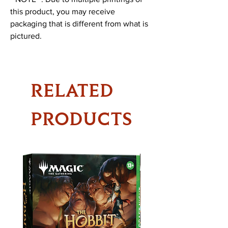
this product, you may receive
packaging that is different from what is
pictured.
RELATED
PRODUCTS