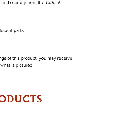
s, and scenery from the
Critical
lucent parts
ings of this product, you may receive
 what is pictured.
RODUCTS