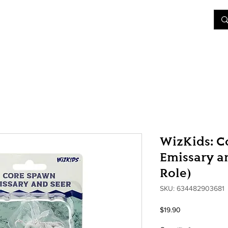
&D
Join Our Games
Shop
Rent A Table
More
WizKids: C
Emissary an
Role)
SKU: 634482903681
Price
$19.90