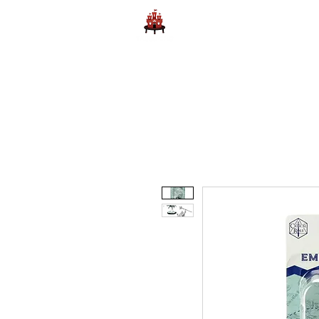
Home
Learn to Play D