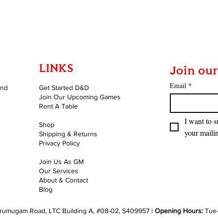
Quick View
LINKS
Join our
Email
*
and
Get Started D&D
Join Our Upcoming Games
Rent A Table
I want to s
Shop
your mailin
Shipping & Returns
Privacy Policy
Join Us As GM
Our Services
About & Contact
Blog
rumugam Road, LTC Building A, #08-02, S409957 |
Opening Hours:
Tue