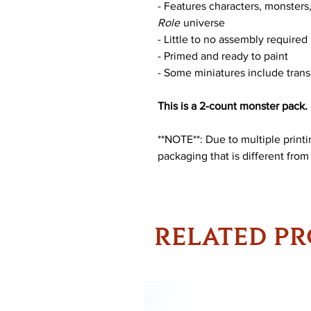
- Features characters, monster
Role
universe
- Little to no assembly required
- Primed and ready to paint
- Some miniatures include trans
This is a 2-count monster pack.
**NOTE**: Due to multiple print
packaging that is different from
RELATED P