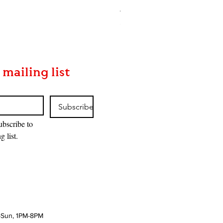
Asgaardian Textured Back Car
Price
$16.90
 mailing list
Subscribe
ubscribe to 
g list.
-Sun, 1PM-8PM