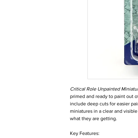
Critical Role Unpainted Miniatu
primed and ready to paint out o
include deep cuts for easier pa
miniatures in a clear and visib
what they are getting.
Key Features: