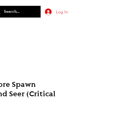
Log In
ore Spawn
d Seer (Critical