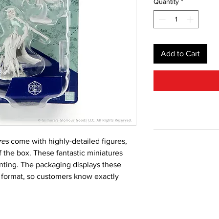
Quantity
*
Add to Cart
res
come with highly-detailed figures,
f the box. These fantastic miniatures
inting. The packaging displays these
le format, so customers know exactly