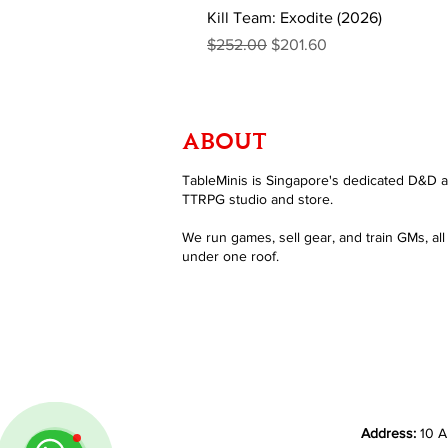
Kill Team: Exodite (2026)
Regular Price
Sale Price
$252.00
$201.60
ABOUT
TableMinis is Singapore's dedicated D&D 
TTRPG studio and store.
We run games, sell gear, and train GMs, all
under one roof.
Address:
10 A