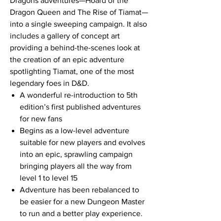
Dragons adventures—Hoard of the
Dragon Queen and The Rise of Tiamat—
into a single sweeping campaign. It also
includes a gallery of concept art
providing a behind-the-scenes look at
the creation of an epic adventure
spotlighting Tiamat, one of the most
legendary foes in D&D.
A wonderful re-introduction to 5th
edition’s first published adventures
for new fans
Begins as a low-level adventure
suitable for new players and evolves
into an epic, sprawling campaign
bringing players all the way from
level 1 to level 15
Adventure has been rebalanced to
be easier for a new Dungeon Master
to run and a better play experience.