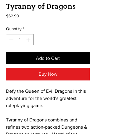
Tyranny of Dragons
Price
$62.90
Quantity
*
Add to Cart
Buy Now
Defy the Queen of Evil Dragons in this
adventure for the world’s greatest
roleplaying game.
Tyranny of Dragons combines and
refines two action-packed Dungeons &