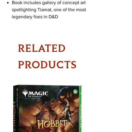
Book includes gallery of concept art
spotlighting Tiamat, one of the most
legendary foes in D&D
RELATED
PRODUCTS