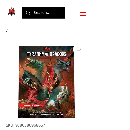
SKU: 9780786968657