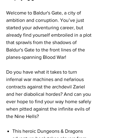
Welcome to Baldur's Gate, a city of
ambition and corruption. You’ve just
started your adventuring career, but
already find yourself embroiled in a plot
that sprawls from the shadows of
Baldur's Gate to the front lines of the
planes-spanning Blood War!
Do you have what it takes to turn
infernal war machines and nefarious
contracts against the archdevil Zariel
and her diabolical hordes? And can you
ever hope to find your way home safely
when pitted against the infinite evils of
the Nine Hells?
This heroic Dungeons & Dragons