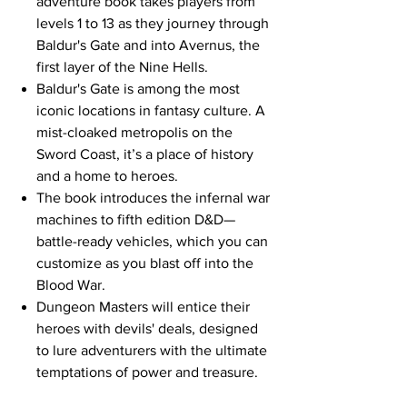
adventure book takes players from
levels 1 to 13 as they journey through
Baldur's Gate and into Avernus, the
first layer of the Nine Hells.
Baldur's Gate is among the most
iconic locations in fantasy culture. A
mist-cloaked metropolis on the
Sword Coast, it’s a place of history
and a home to heroes.
The book introduces the infernal war
machines to fifth edition D&D—
battle-ready vehicles, which you can
customize as you blast off into the
Blood War.
Dungeon Masters will entice their
heroes with devils' deals, designed
to lure adventurers with the ultimate
temptations of power and treasure.