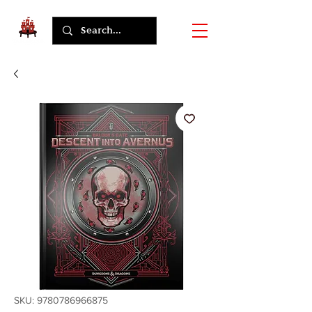
SKU: 9780786966875