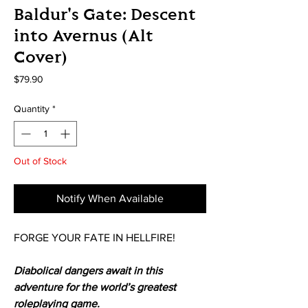
Baldur's Gate: Descent
into Avernus (Alt
Cover)
Price
$79.90
Quantity
*
Out of Stock
Notify When Available
FORGE YOUR FATE IN HELLFIRE!
Diabolical dangers await in this
adventure for the world’s greatest
roleplaying game.