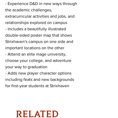
- Experience D&D in new ways through
the academic challenges,
extracurricular activities and jobs, and
relationships explored on campus
- Includes a beautifully illustrated
double-sided poster map that shows
Strixhaven's campus on one side and
important locations on the other
- Attend an elite mage university,
choose your college, and adventure
your way to graduation
- Adds new player character options
including feats and new backgrounds
for first-year students at Strixhaven
RELATED