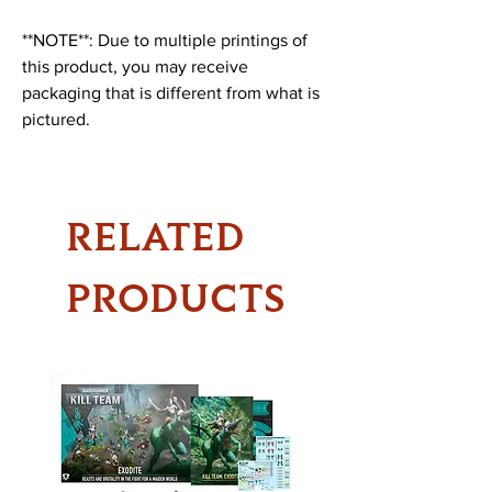
**NOTE**: Due to multiple printings of
this product, you may receive
packaging that is different from what is
pictured.
RELATED
PRODUCTS