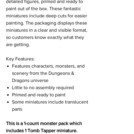
detailed figures, primed and ready to
paint out of the box. These fantastic
miniatures include deep cuts for easier
painting. The packaging displays these
miniatures in a clear and visible format,
so customers know exactly what they
are getting.
Key Features:
Features characters, monsters, and
scenery from the Dungeons &
Dragons universe
Little to no assembly required
Primed and ready to paint
Some miniatures include translucent
parts
This is a 1-count monster pack which
includes 1 Tomb Tapper miniature.