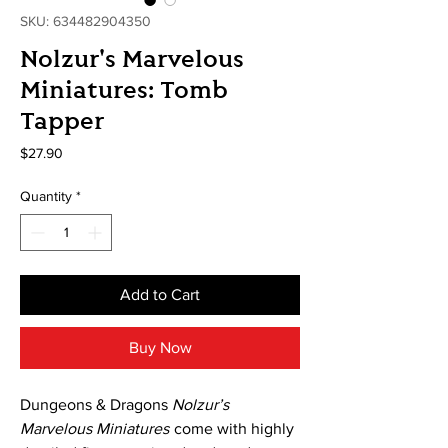
SKU: 634482904350
Nolzur's Marvelous
Miniatures: Tomb
Tapper
Price
$27.90
Quantity
*
Add to Cart
Buy Now
Dungeons & Dragons
Nolzur’s
Marvelous Miniatures
come with highly