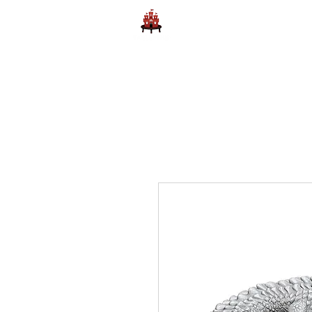
Home
Learn to Play D