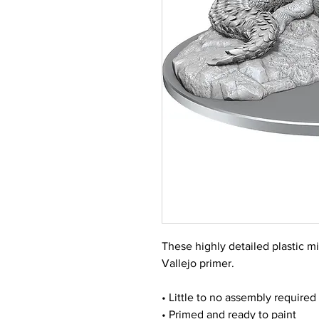
These highly detailed plastic m
Vallejo primer.
• Little to no assembly required
• Primed and ready to paint