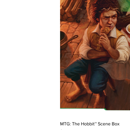
MTG: The Hobbit™ Scene Box