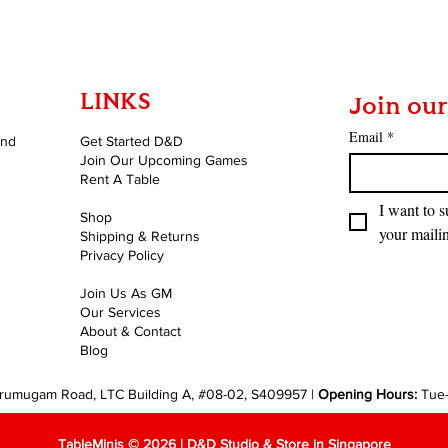
LINKS
Join our
Email
*
and
Get Started D&D
Join Our Upcoming Games
Rent A Table
I want to s
Shop
your mailin
Shipping & Returns
Privacy Policy
Join Us As GM
Our Services
About & Contact
Blog
rumugam Road, LTC Building A, #08-02, S409957 |
Opening Hours:
Tue
TableMinis © 2026 | D&D Studio & Store in Singapore