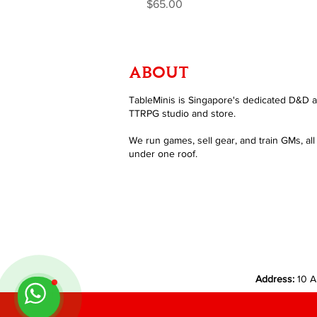
Price
$65.00
ABOUT
TableMinis is Singapore's dedicated D&D 
TTRPG studio and store.
We run games, sell gear, and train GMs, all
under one roof.
Address:
10 A