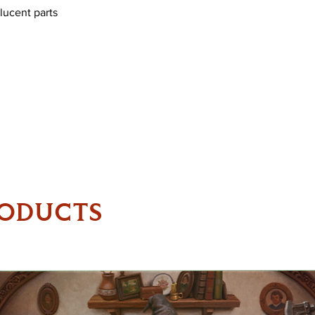
lucent parts
RODUCTS