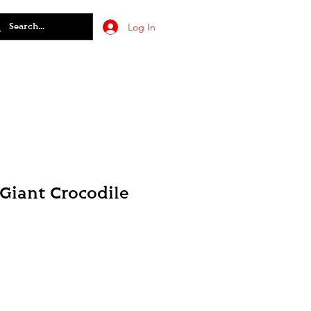
Log In
 Giant Crocodile