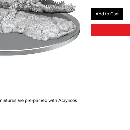
Add to Cart
iniatures are pre-primed with Acrylicos