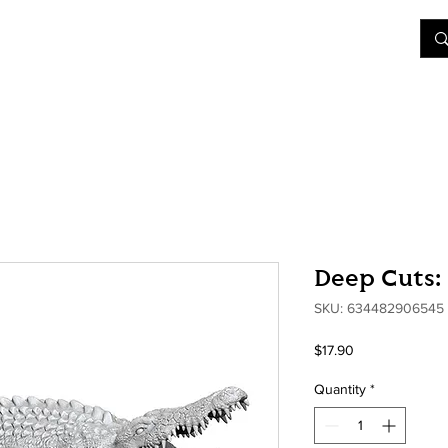
&D
Join Our Games
Shop
Rent A Table
More
Deep Cuts:
SKU: 634482906545
Price
$17.90
Quantity
*