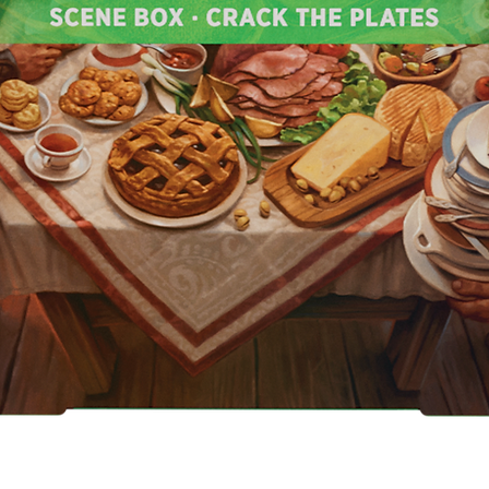
Quick View