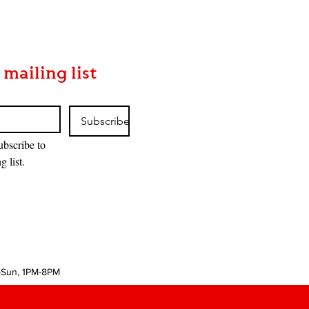
Price
$170.00
 mailing list
Subscribe
ubscribe to 
g list.
-Sun, 1PM-8PM