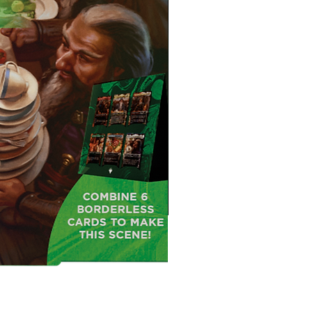
MTG: The Hobbit™ Draft Night