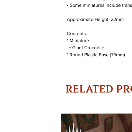
• Some miniatures include trans
Approximate Height: 22mm
Contents:
1 Miniature
‣ Giant Crocodile
1 Round Plastic Base (75mm)
RELATED P