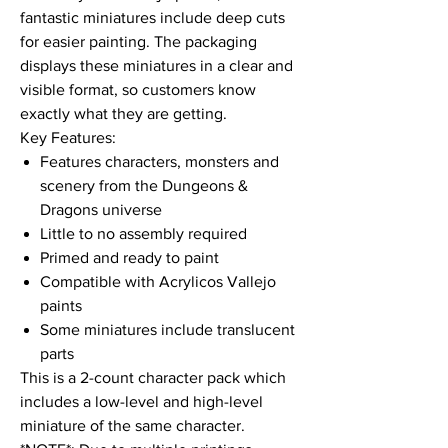
fantastic miniatures include deep cuts
for easier painting. The packaging
displays these miniatures in a clear and
visible format, so customers know
exactly what they are getting.
Key Features:
Features characters, monsters and
scenery from the Dungeons &
Dragons universe
Little to no assembly required
Primed and ready to paint
Compatible with Acrylicos Vallejo
paints
Some miniatures include translucent
parts
This is a 2-count character pack which
includes a low-level and high-level
miniature of the same character.