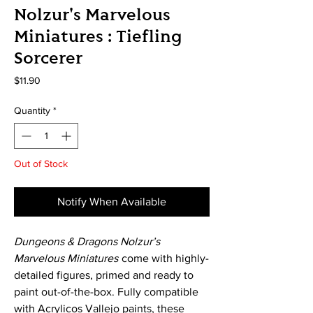
Nolzur's Marvelous
Miniatures : Tiefling
Sorcerer
Price
$11.90
Quantity
*
Out of Stock
Notify When Available
Dungeons & Dragons Nolzur’s
Marvelous Miniatures
come with highly-
detailed figures, primed and ready to
paint out-of-the-box. Fully compatible
with Acrylicos Vallejo paints, these