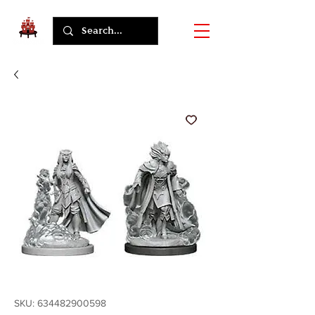
SKU: 634482900598