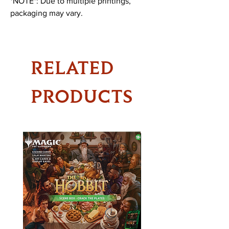
*NOTE*: Due to multiple printings,
packaging may vary.
RELATED
PRODUCTS