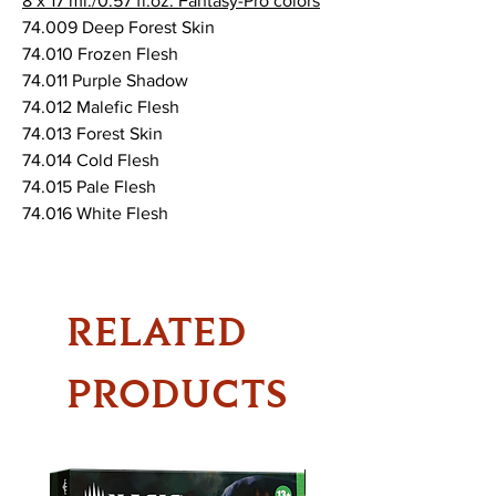
8 x 17 ml./0.57 fl.oz. Fantasy-Pro colors
74.009 Deep Forest Skin
74.010 Frozen Flesh
74.011 Purple Shadow
74.012 Malefic Flesh
74.013 Forest Skin
74.014 Cold Flesh
74.015 Pale Flesh
74.016 White Flesh
RELATED
PRODUCTS