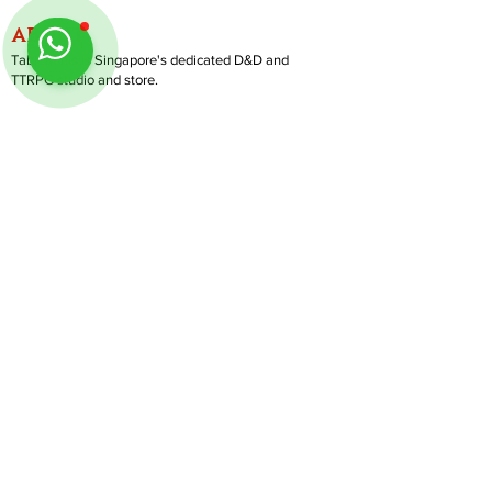
ABOUT
TableMinis is Singapore's dedicated D&D and
TTRPG studio and store.
We run games, sell gear, and train GMs, all under
one roof.
LINKS
Get Started D&D
Join Our Upcoming Games
Rent A Table
Shop
Follow us on Instagram
@
tableminis
Shipping & Returns
Privacy Policy
Join Us As GM
Our Services
About & Contact
Blog
Address:
10 Arumugam Road, LTC Building A, #08-02,
S409957 |
Opening Hours:
Tue-Sun, 1PM-8PM