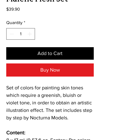
Price
$39.90
Quantity
*
Add to Cart
Buy Now
Set of colors for painting skin tones
which require a greenish, bluish or
violet tone, in order to obtain an artistic
illustration effect. The set includes step
by step by Nocturna Models.
Content: