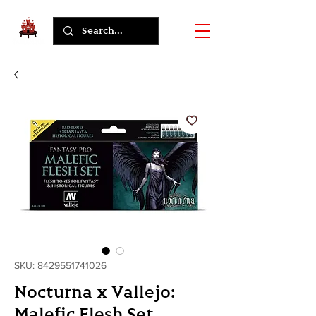
SKU: 8429551741026
Nocturna x Vallejo:
Malefic Flesh Set