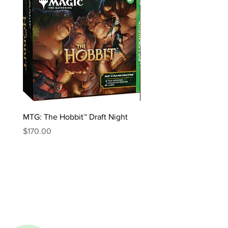
MTG: The Hobbit™ Draft Night
MTG: The Hobbit™ Bundl
Price
Price
$170.00
$85.00