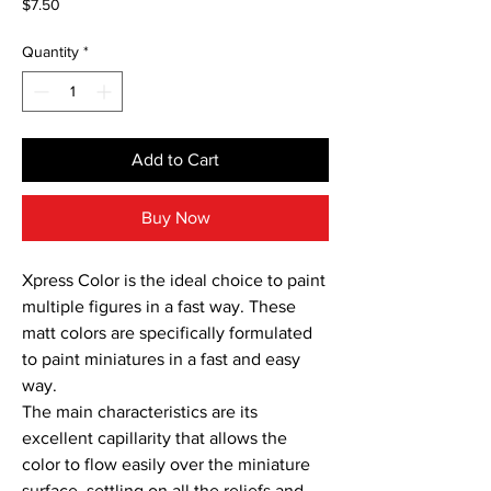
Price
$7.50
Quantity
*
Add to Cart
Buy Now
Xpress Color is the ideal choice to paint 
multiple figures in a fast way. These 
matt colors are specifically formulated 
to paint miniatures in a fast and easy 
way.

The main characteristics are its 
excellent capillarity that allows the 
color to flow easily over the miniature 
surface, settling on all the reliefs and 