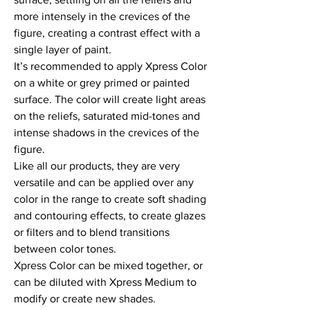
more intensely in the crevices of the 
figure, creating a contrast effect with a 
single layer of paint.

It’s recommended to apply Xpress Color 
on a white or grey primed or painted 
surface. The color will create light areas 
on the reliefs, saturated mid-tones and 
intense shadows in the crevices of the 
figure.

Like all our products, they are very 
versatile and can be applied over any 
color in the range to create soft shading 
and contouring effects, to create glazes 
or filters and to blend transitions 
between color tones.

Xpress Color can be mixed together, or 
can be diluted with Xpress Medium to 
modify or create new shades.
