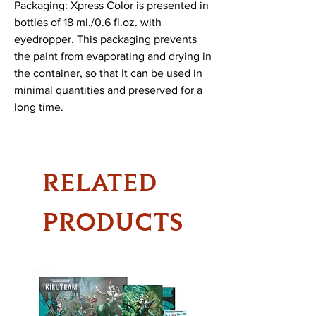
Packaging: Xpress Color is presented in 
bottles of 18 ml./0.6 fl.oz. with 
eyedropper. This packaging prevents 
the paint from evaporating and drying in 
the container, so that It can be used in 
minimal quantities and preserved for a 
long time.
RELATED
PRODUCTS