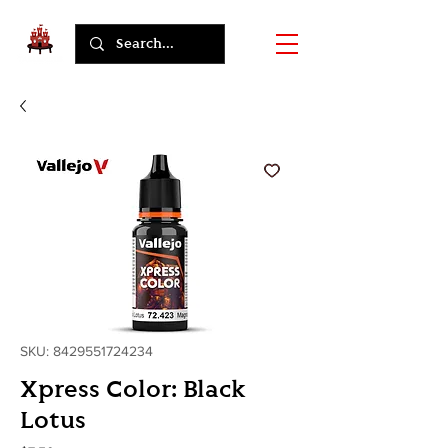
SKU: 8429551724234
Xpress Color: Black
Lotus