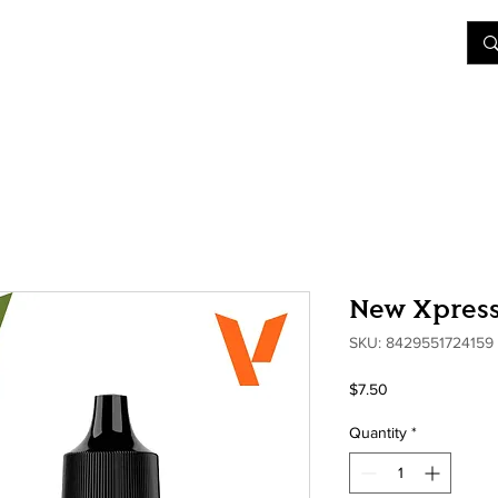
&D
Join Our Games
Shop
Rent A Table
More
New Xpress
SKU: 8429551724159
Price
$7.50
Quantity
*