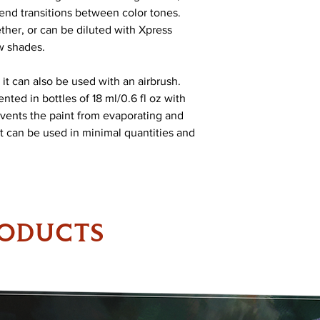
blend transitions between color tones.
her, or can be diluted with Xpress
w shades.
 it can also be used with an airbrush.
nted in bottles of 18 ml/0.6 fl oz with
vents the paint from evaporating and
 It can be used in minimal quantities and
RODUCTS