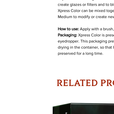
create glazes or filters and to 
Xpress Color can be mixed toget
Medium to modify or create ne
How to use:
Apply with a brush,
Packaging:
Xpress Color is prese
eyedropper. This packaging pre
drying in the container, so that
preserved for a long time.
RELATED P