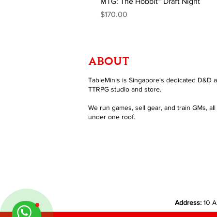
MTG: The Hobbit™ Draft Night
Price
$170.00
ABOUT
TableMinis is Singapore's dedicated D&D 
TTRPG studio and store.
We run games, sell gear, and train GMs, all
under one roof.
Address:
10 A