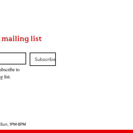
MTG: The Hobbit™ Bundle
Price
$85.00
 mailing list
Subscribe
ubscribe to 
g list.
-Sun, 1PM-8PM