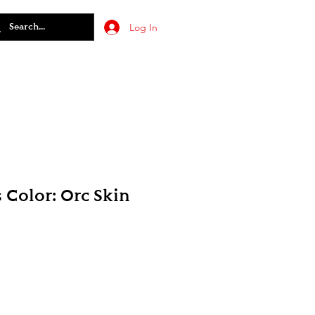
Log In
 Color: Orc Skin