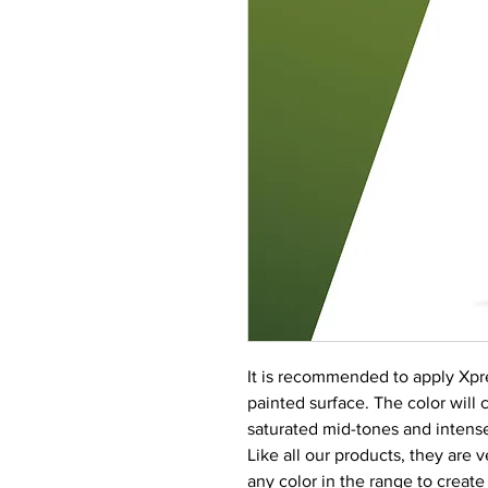
It is recommended to apply Xpre
painted surface. The color will c
saturated mid-tones and intense
Like all our products, they are 
any color in the range to create