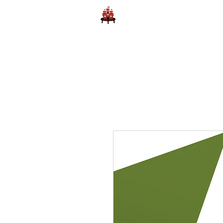
Home
Learn to Play D