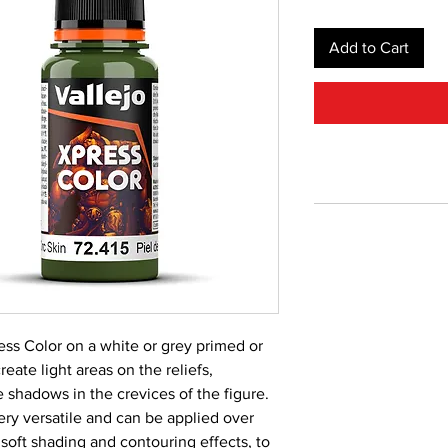
Add to Cart
ss Color on a white or grey primed or
reate light areas on the reliefs,
 shadows in the crevices of the figure.
very versatile and can be applied over
 soft shading and contouring effects, to