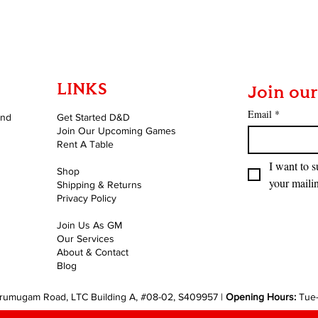
Quick View
LINKS
Join our
Email
*
and
Get Started D&D
Join Our Upcoming Games
Rent A Table
I want to s
Shop
your mailin
Shipping & Returns
Privacy Policy
Join Us As GM
Our Services
About & Contact
Blog
rumugam Road, LTC Building A, #08-02, S409957 |
Opening Hours:
Tue