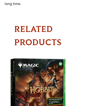
long time.
RELATED
PRODUCTS