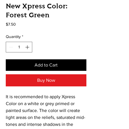
New Xpress Color:
Forest Green
Price
$7.50
Quantity
*
Add to Cart
Buy Now
It is recommended to apply Xpress
Color on a white or grey primed or
painted surface. The color will create
light areas on the reliefs, saturated mid-
tones and intense shadows in the