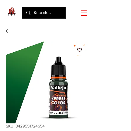
SKU: 8429551724654