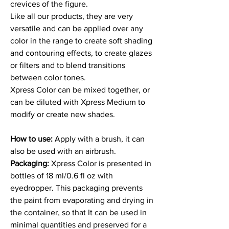
crevices of the figure.
Like all our products, they are very
versatile and can be applied over any
color in the range to create soft shading
and contouring effects, to create glazes
or filters and to blend transitions
between color tones.
Xpress Color can be mixed together, or
can be diluted with Xpress Medium to
modify or create new shades.
How to use:
Apply with a brush, it can
also be used with an airbrush.
Packaging:
Xpress Color is presented in
bottles of 18 ml/0.6 fl oz with
eyedropper. This packaging prevents
the paint from evaporating and drying in
the container, so that It can be used in
minimal quantities and preserved for a