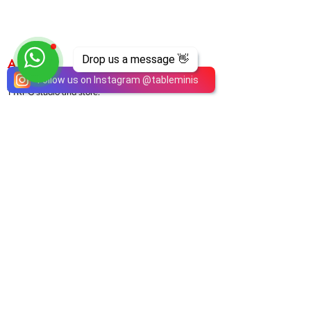
Drop us a message 👋
ABOUT
TableMinis is Singapore's dedicated D&D and
Follow us on Instagram
@
tableminis
TTRPG studio and store.
We run games, sell gear, and train GMs, all under
one roof.
LINKS
Get Started D&D
Join Our Upcoming Games
Rent A Table
Shop
Shipping & Returns
Privacy Policy
Join Us As GM
Our Services
About & Contact