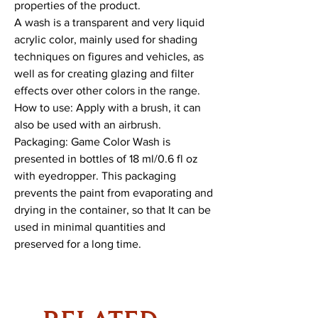
properties of the product.
A wash is a transparent and very liquid
acrylic color, mainly used for shading
techniques on figures and vehicles, as
well as for creating glazing and filter
effects over other colors in the range.
How to use: Apply with a brush, it can
also be used with an airbrush.
Packaging: Game Color Wash is
presented in bottles of 18 ml/0.6 fl oz
with eyedropper. This packaging
prevents the paint from evaporating and
drying in the container, so that It can be
used in minimal quantities and
preserved for a long time.