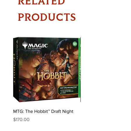
RELATED
PRODUCTS
MTG: The Hobbit™ Draft Night
MTG: The Hobbit™ Bundl
Price
Price
$170.00
$85.00