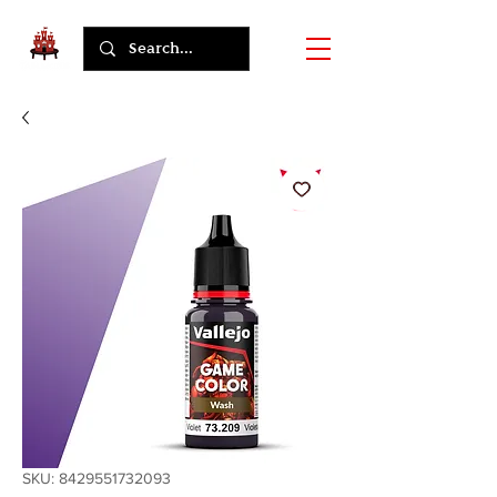
SKU: 8429551732093