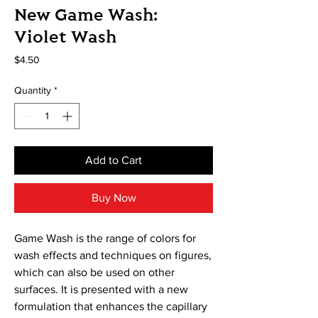
New Game Wash:
Violet Wash
Price
$4.50
Quantity
*
Add to Cart
Buy Now
Game Wash is the range of colors for
wash effects and techniques on figures,
which can also be used on other
surfaces. It is presented with a new
formulation that enhances the capillary