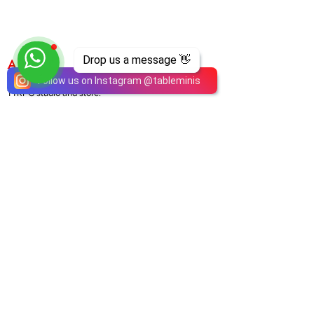
Drop us a message 👋
ABOUT
TableMinis is Singapore's dedicated D&D and
Follow us on Instagram
@
tableminis
TTRPG studio and store.
We run games, sell gear, and train GMs, all under
one roof.
LINKS
Get Started D&D
Join Our Upcoming Games
Rent A Table
Shop
Shipping & Returns
Privacy Policy
Join Us As GM
Our Services
About & Contact