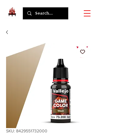
SKU: 8429551732000