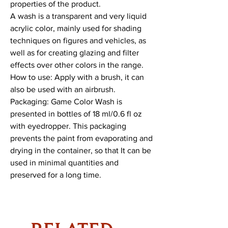
properties of the product.
A wash is a transparent and very liquid
acrylic color, mainly used for shading
techniques on figures and vehicles, as
well as for creating glazing and filter
effects over other colors in the range.
How to use: Apply with a brush, it can
also be used with an airbrush.
Packaging: Game Color Wash is
presented in bottles of 18 ml/0.6 fl oz
with eyedropper. This packaging
prevents the paint from evaporating and
drying in the container, so that It can be
used in minimal quantities and
preserved for a long time.