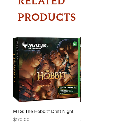
RELATED
PRODUCTS
MTG: The Hobbit™ Draft Night
MTG: The Hobbit™ Bundl
Price
Price
$170.00
$85.00