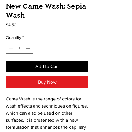
New Game Wash: Sepia
Wash
Price
$4.50
Quantity
*
Add to Cart
Buy Now
Game Wash is the range of colors for
wash effects and techniques on figures,
which can also be used on other
surfaces. It is presented with a new
formulation that enhances the capillary