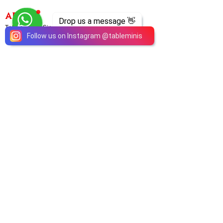
ABOUT
Drop us a message 👋
TableMinis is Singapore's dedicated D&D and
Follow us on Instagram
@
tableminis
TTRPG studio and store.
We run games, sell gear, and train GMs, all under
one roof.
LINKS
Get Started D&D
Join Our Upcoming Games
Rent A Table
Shop
Shipping & Returns
Privacy Policy
Join Us As GM
Our Services
About & Contact
Blog
Address:
10 Arumugam Road, LTC Building A, #08-02,
S409957 |
Opening Hours:
Tue-Sun, 1PM-8PM