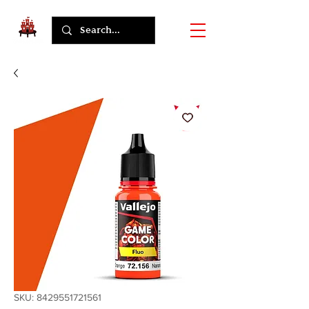
SKU: 8429551721561