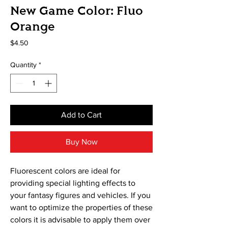
New Game Color: Fluo
Orange
Price
$4.50
Quantity
*
Add to Cart
Buy Now
Fluorescent colors are ideal for
providing special lighting effects to
your fantasy figures and vehicles. If you
want to optimize the properties of these
colors it is advisable to apply them over