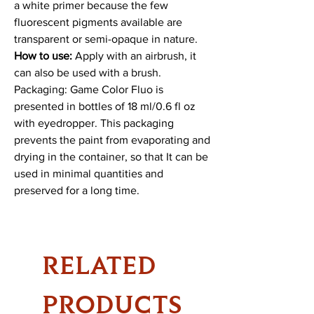
a white primer because the few
fluorescent pigments available are
transparent or semi-opaque in nature.
How to use:
Apply with an airbrush, it
can also be used with a brush.
Packaging: Game Color Fluo is
presented in bottles of 18 ml/0.6 fl oz
with eyedropper. This packaging
prevents the paint from evaporating and
drying in the container, so that It can be
used in minimal quantities and
preserved for a long time.
RELATED
PRODUCTS