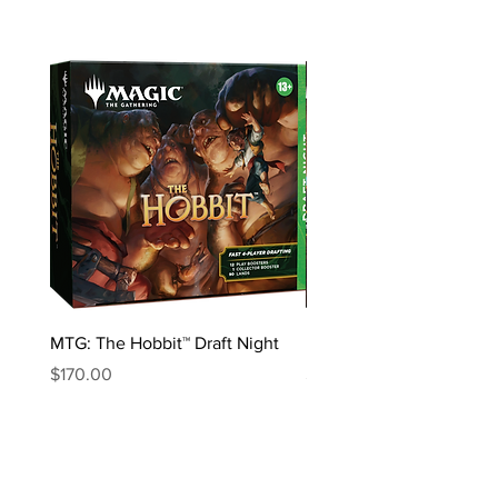
MTG: The Hobbit™ Draft Night
MTG: The Hobbit™ Bundl
Price
Price
$170.00
$85.00