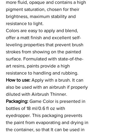
more fluid, opaque and contains a high
pigment saturation, chosen for their
brightness, maximum stability and
resistance to light.
Colors are easy to apply and blend,
offer a matt finish and excellent self-
leveling properties that prevent brush
strokes from showing on the painted
surface. Formulated with state-of-the-
art resins, paints provide a high
resistance to handling and rubbing.
How to use:
Apply with a brush. It can
also be used with an airbrush if properly
diluted with Airbrush Thinner.
Packaging:
Game Color is presented in
bottles of 18 ml/0.6 fl oz with
eyedropper. This packaging prevents
the paint from evaporating and drying in
the container, so that It can be used in