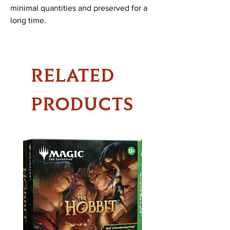
minimal quantities and preserved for a
long time.
RELATED
PRODUCTS