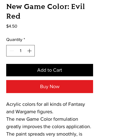
New Game Color: Evil
Red
Price
$4.50
Quantity
*
Add to Cart
Buy Now
Acrylic colors for all kinds of Fantasy
and Wargame figures.
The new Game Color formulation
greatly improves the colors application.
The paint spreads very smoothly, is