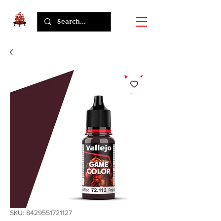
SKU: 8429551721127