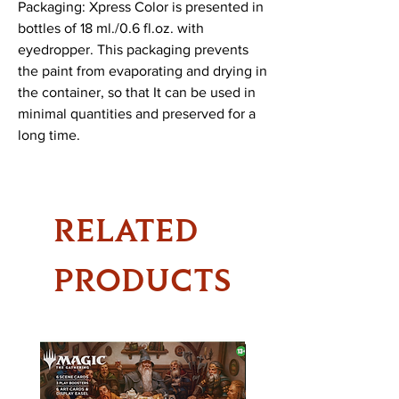
Packaging: Xpress Color is presented in 
bottles of 18 ml./0.6 fl.oz. with 
eyedropper. This packaging prevents 
the paint from evaporating and drying in 
the container, so that It can be used in 
minimal quantities and preserved for a 
long time.
RELATED
PRODUCTS