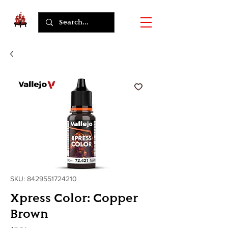
SKU: 8429551724210
Xpress Color: Copper
Brown