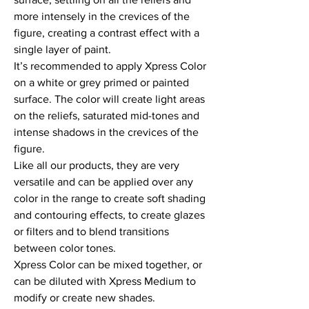
more intensely in the crevices of the 
figure, creating a contrast effect with a 
single layer of paint.

It’s recommended to apply Xpress Color 
on a white or grey primed or painted 
surface. The color will create light areas 
on the reliefs, saturated mid-tones and 
intense shadows in the crevices of the 
figure.

Like all our products, they are very 
versatile and can be applied over any 
color in the range to create soft shading 
and contouring effects, to create glazes 
or filters and to blend transitions 
between color tones.

Xpress Color can be mixed together, or 
can be diluted with Xpress Medium to 
modify or create new shades.
