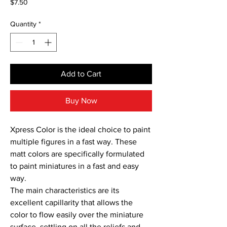
Price
$7.50
Quantity
*
Add to Cart
Buy Now
Xpress Color is the ideal choice to paint 
multiple figures in a fast way. These 
matt colors are specifically formulated 
to paint miniatures in a fast and easy 
way.

The main characteristics are its 
excellent capillarity that allows the 
color to flow easily over the miniature 
surface, settling on all the reliefs and 