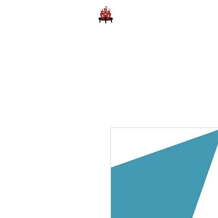
Home
Learn to Play D