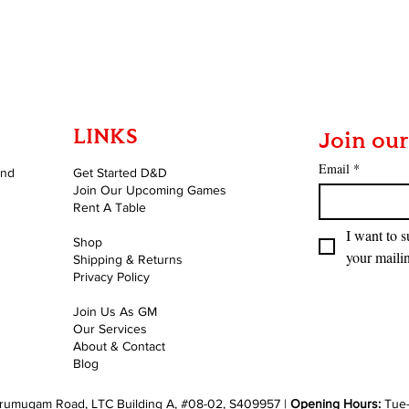
Quick View
LINKS
Join our
Email
*
and
Get Started D&D
Join Our Upcoming Games
Rent A Table
I want to s
Shop
your mailin
Shipping & Returns
Privacy Policy
Join Us As GM
Our Services
About & Contact
Blog
rumugam Road, LTC Building A, #08-02, S409957 |
Opening Hours:
Tue