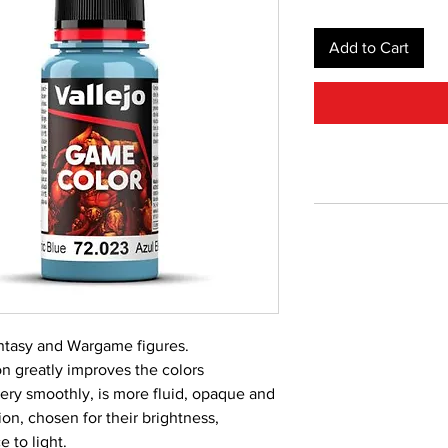
Add to Cart
Fantasy and Wargame figures.
 greatly improves the colors
very smoothly, is more fluid, opaque and
on, chosen for their brightness,
 to light.