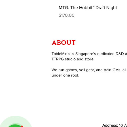
MTG: The Hobbit™ Draft Night
Price
$170.00
ABOUT
TableMinis is Singapore's dedicated D&D 
TTRPG studio and store.
We run games, sell gear, and train GMs, all
under one roof.
Address:
10 A