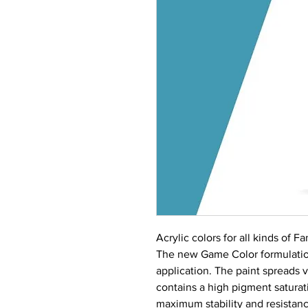
Acrylic colors for all kinds of 
The new Game Color formulation
application. The paint spreads 
contains a high pigment saturati
maximum stability and resistance