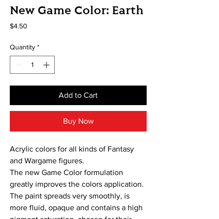
New Game Color: Earth
Price
$4.50
Quantity
*
Add to Cart
Buy Now
Acrylic colors for all kinds of Fantasy
and Wargame figures.
The new Game Color formulation
greatly improves the colors application.
The paint spreads very smoothly, is
more fluid, opaque and contains a high