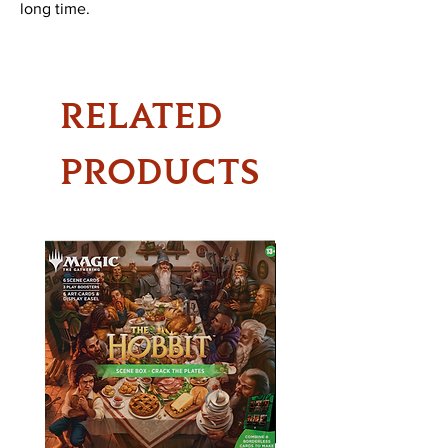
long time.
RELATED
PRODUCTS