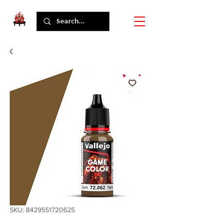
SKU: 8429551720625