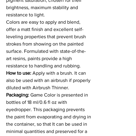
pigment saturation, chosen for their
brightness, maximum stability and
resistance to light.
Colors are easy to apply and blend,
offer a matt finish and excellent self-
leveling properties that prevent brush
strokes from showing on the painted
surface. Formulated with state-of-the-
art resins, paints provide a high
resistance to handling and rubbing.
How to use:
Apply with a brush. It can
also be used with an airbrush if properly
diluted with Airbrush Thinner.
Packaging:
Game Color is presented in
bottles of 18 ml/0.6 fl oz with
eyedropper. This packaging prevents
the paint from evaporating and drying in
the container, so that It can be used in
minimal quantities and preserved for a