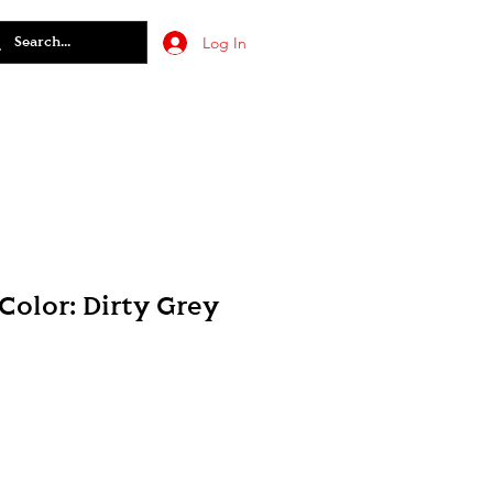
Log In
olor: Dirty Grey