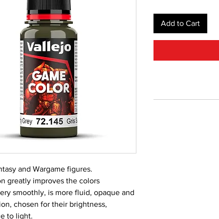
Add to Cart
Fantasy and Wargame figures.
 greatly improves the colors
very smoothly, is more fluid, opaque and
on, chosen for their brightness,
 to light.