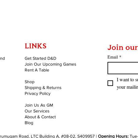
Quick View
LINKS
Join our
Email
*
and
Get Started D&D
Join Our Upcoming Games
Rent A Table
I want to s
Shop
your mailin
Shipping & Returns
Privacy Policy
Join Us As GM
Our Services
About & Contact
Blog
rumugam Road, LTC Building A, #08-02, S409957 |
Opening Hours:
Tue