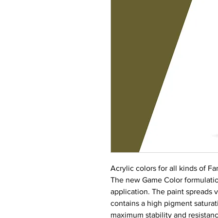
Acrylic colors for all kinds of 
The new Game Color formulation
application. The paint spreads 
contains a high pigment saturati
maximum stability and resistance