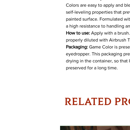
Colors are easy to apply and ble
self-leveling properties that p
painted surface. Formulated with
a high resistance to handling a
How to use:
Apply with a brush. 
properly diluted with Airbrush 
Packaging:
Game Color is present
eyedropper. This packaging pre
drying in the container, so that
preserved for a long time.
RELATED P