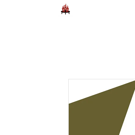
Home
Learn to Play D