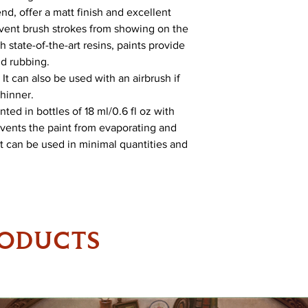
nd, offer a matt finish and excellent
revent brush strokes from showing on the
 state-of-the-art resins, paints provide
nd rubbing.
It can also be used with an airbrush if
Thinner.
ed in bottles of 18 ml/0.6 fl oz with
vents the paint from evaporating and
 It can be used in minimal quantities and
RODUCTS