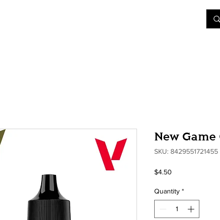
&D
Join Our Games
Shop
Rent A Table
More
New Game C
SKU: 8429551721455
Price
$4.50
Quantity
*