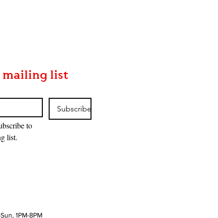
MTG: The Hobbit™ Draft Night
Price
$170.00
 mailing list
Subscribe
ubscribe to 
g list.
-Sun, 1PM-8PM