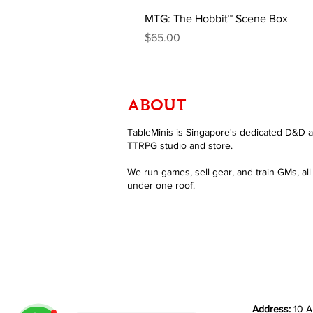
MTG: The Hobbit™ Scene Box
Price
$65.00
ABOUT
TableMinis is Singapore's dedicated D&D 
TTRPG studio and store.
We run games, sell gear, and train GMs, all
under one roof.
Address:
10 A