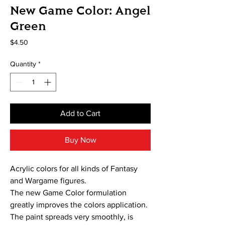
New Game Color: Angel
Green
Price
$4.50
Quantity
*
Add to Cart
Buy Now
Acrylic colors for all kinds of Fantasy
and Wargame figures.
The new Game Color formulation
greatly improves the colors application.
The paint spreads very smoothly, is