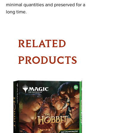
minimal quantities and preserved for a
long time.
RELATED
PRODUCTS