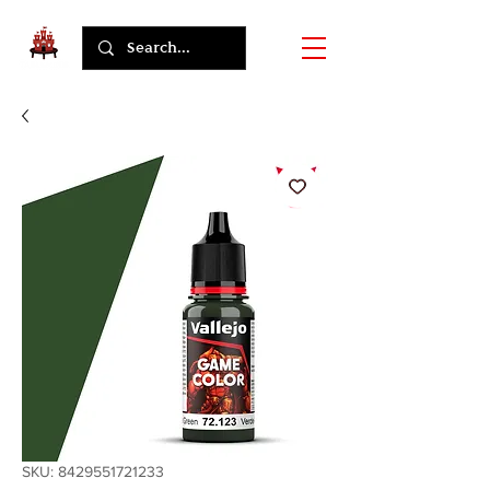
SKU: 8429551721233