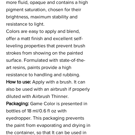
more fluid, opaque and contains a high
pigment saturation, chosen for their
brightness, maximum stability and
resistance to light.
Colors are easy to apply and blend,
offer a matt finish and excellent self-
leveling properties that prevent brush
strokes from showing on the painted
surface. Formulated with state-of-the-
art resins, paints provide a high
resistance to handling and rubbing.
How to use:
Apply with a brush. It can
also be used with an airbrush if properly
diluted with Airbrush Thinner.
Packaging:
Game Color is presented in
bottles of 18 ml/0.6 fl oz with
eyedropper. This packaging prevents
the paint from evaporating and drying in
the container, so that It can be used in